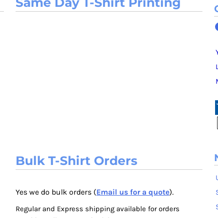
Same Day T-Shirt Printing
Bulk T-Shirt Orders
Yes we do bulk orders (
Email us for a quote
).
Regular and Express shipping available for orders