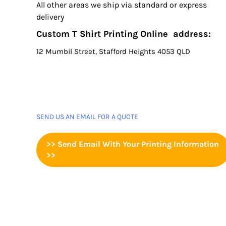
All other areas we ship via standard or express
delivery
Custom T Shirt Printing Online address:
12 Mumbil Street, Stafford Heights 4053 QLD
SEND US AN EMAIL FOR A QUOTE
>> Send Email With Your Printing Information
>>