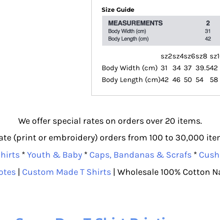
Size Guide
sz2
sz4
sz6
sz8
sz
Body Width (cm)
31
34
37
39.5
42
Body Length (cm)
42
46
50
54
58
We offer special rates on orders over 20 items.
e (print or embroidery) orders from 100 to 30,000 item
hirts
*
Youth & Baby
*
Caps, Bandanas & Scrafs
*
Cush
otes
|
Custom Made T Shirts
| Wholesale 100% Cotton N