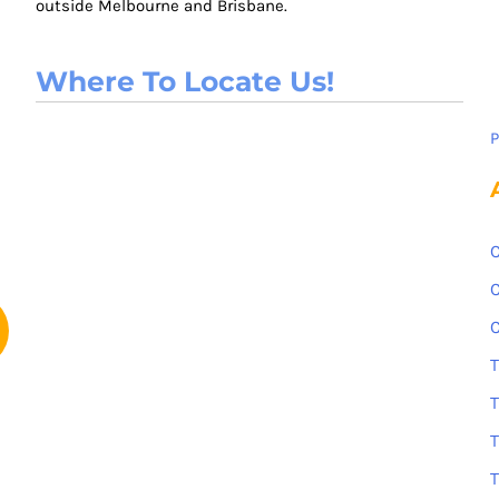
outside Melbourne and Brisbane.
Where To Locate Us!
P
C
C
C
T
T
T
T