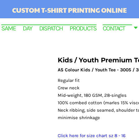
CUSTOM T-SHIRT PRINTING ONLINE
SAME DAY DISPATCH PRODUCTS
CONTACT
Kids / Youth Premium T
AS Colour Kids / Youth Tee - 3005 / 
Regular fit
Crew neck
Mid-weight, 180 GSM, 28-singles
100% combed cotton (marles 15% visc
Neck ribbing, side seamed, shoulder t
RINTED
minimise shrinkage
Click here for size chart sz 8 - 16