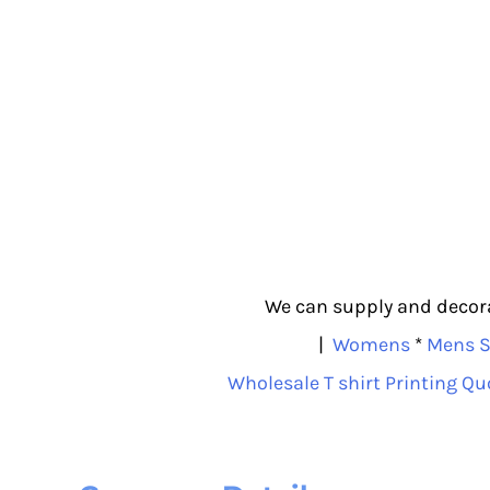
We can supply and decorat
|
Womens
*
Mens S
Wholesale T shirt Printing Qu