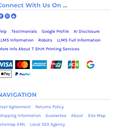
Connect With Us On ...
Yelp
Testimonials
Google Profile
AI Disclosure
LLMS Information
Robots
LLMS Full Information
More Info About T Shirt Printing Services
NAVIGATION
User Agreement
Returns Policy
Shipping Information
Guarantee
About
Site Map
Sitemap XML
Local SEO Agency