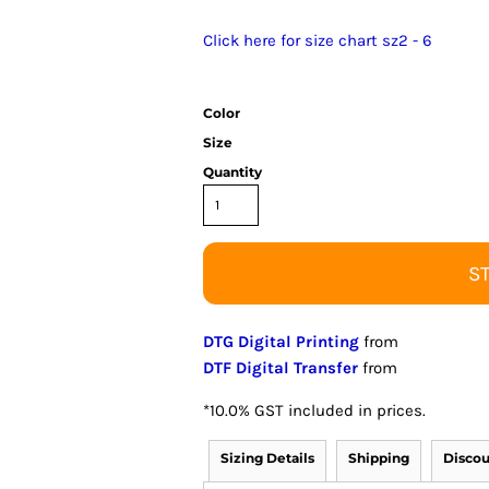
Click here for size chart sz2 - 6
Color
Size
Quantity
S
DTG Digital Printing
from
DTF Digital Transfer
from
*
10.0% GST included in prices.
Sizing Details
Shipping
Discou