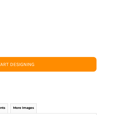
TART DESIGNING
nts
More Images