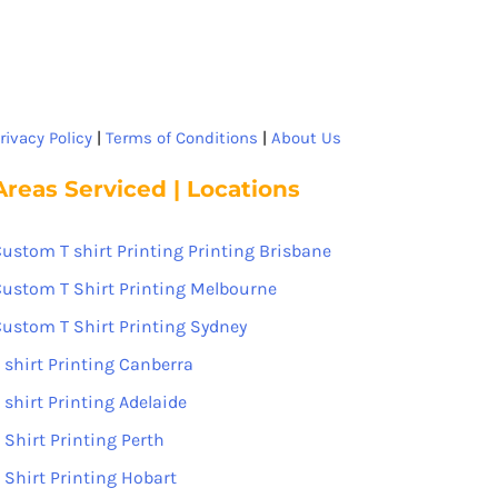
rivacy Policy
|
Terms of Conditions
|
About Us
Areas Serviced | Locations
ustom T shirt Printing Printing Brisbane
ustom T Shirt Printing Melbourne
ustom T Shirt Printing Sydney
 shirt Printing Canberra
 shirt Printing Adelaide
 Shirt Printing Perth
 Shirt Printing Hobart