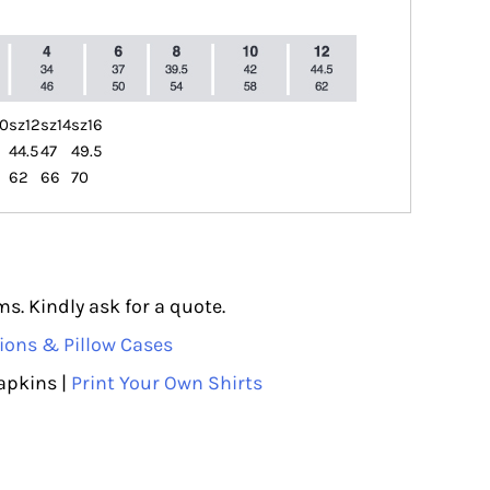
10
sz12
sz14
sz16
44.5
47
49.5
62
66
70
s. Kindly ask for a quote.
ions & Pillow Cases
apkins |
Print Your Own Shirts