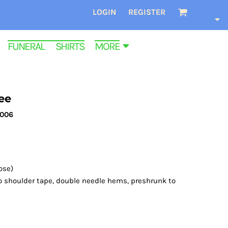
LOGIN
REGISTER
FUNERAL SHIRTS
MORE
ee
3006
ose)
o shoulder tape, double needle hems, preshrunk to