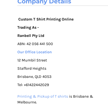
Company Details
Custom T Shirt Printing Online
Trading As -
Ranbell Pty Ltd
ABN: 42 056 441 500
Our Office Location
12 Mumbil Street
Stafford Heights
Brisbane, QLD 4053
Tel: +61422442029
Printing & Pickup of T shirts
is Brisbane &
Melbourne.