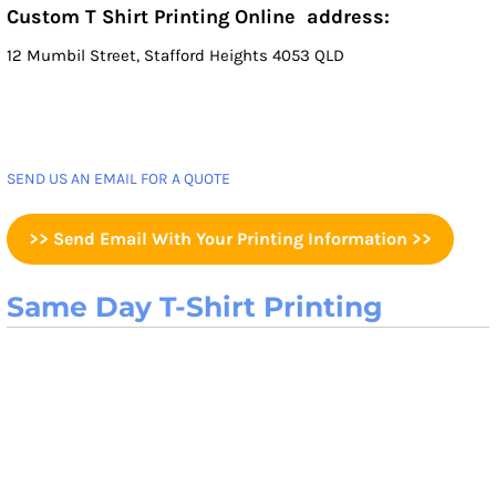
Custom T Shirt Printing Online address:
12 Mumbil Street, Stafford Heights 4053 QLD
SEND US AN EMAIL FOR A QUOTE
>> Send Email With Your Printing Information >>
Same Day T-Shirt Printing