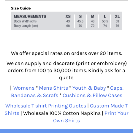
Size Guide
We offer special rates on orders over 20 items.
We can supply and decorate (print or embroidery)
orders from 100 to 30,000 items. Kindly ask for a
quote.
|
Womens
*
Mens Shirts
*
Youth & Baby
*
Caps,
Bandanas & Scrafs
*
Cushions & Pillow Cases
Wholesale T shirt Printing Quotes
|
Custom Made T
Shirts
| Wholesale 100% Cotton Napkins |
Print Your
Own Shirts