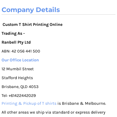
Company Details
Custom T Shirt Printing Online
Trading As -
Ranbell Pty Ltd
ABN: 42 056 441 500
Our Office Location
12 Mumbil Street
Stafford Heights
Brisbane, QLD 4053
Tel: +61422442029
Printing & Pickup of T shirts
is Brisbane & Melbourne.
All other areas we ship via standard or express delivery