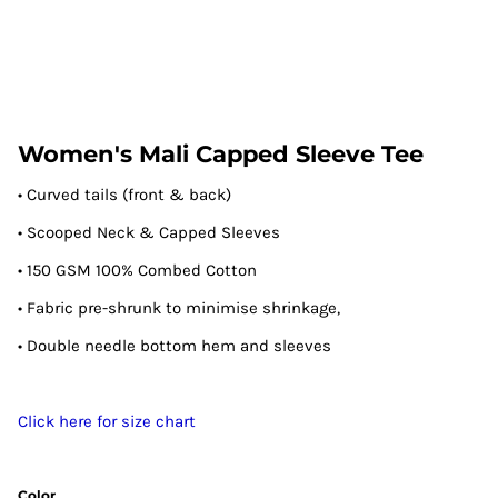
Women's Mali Capped Sleeve Tee
• Curved tails (front & back)
• Scooped Neck & Capped Sleeves
• 150 GSM 100% Combed Cotton
• Fabric pre-shrunk to minimise shrinkage,
• Double needle bottom hem and sleeves
Click here for size chart
Color