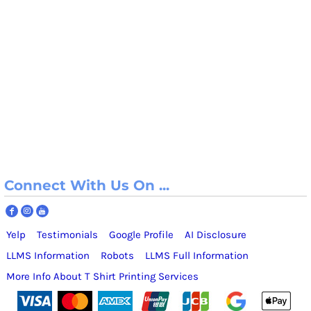
Connect With Us On ...
Yelp
Testimonials
Google Profile
AI Disclosure
LLMS Information
Robots
LLMS Full Information
More Info About T Shirt Printing Services