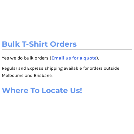
Bulk T-Shirt Orders
Yes we do bulk orders (
Email us for a quote
).
Regular and Express shipping available for orders outside
Melbourne and Brisbane.
Where To Locate Us!