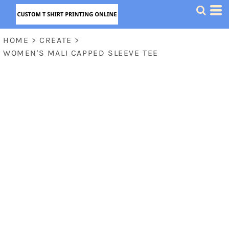
HOME
>
CREATE
>
WOMEN'S MALI CAPPED SLEEVE TEE