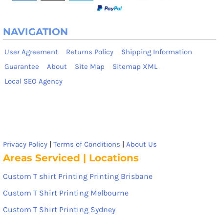
NAVIGATION
User Agreement
Returns Policy
Shipping Information
Guarantee
About
Site Map
Sitemap XML
Local SEO Agency
Privacy Policy
|
Terms of Conditions
|
About Us
Areas Serviced | Locations
Custom T shirt Printing Printing Brisbane
Custom T Shirt Printing Melbourne
Custom T Shirt Printing Sydney