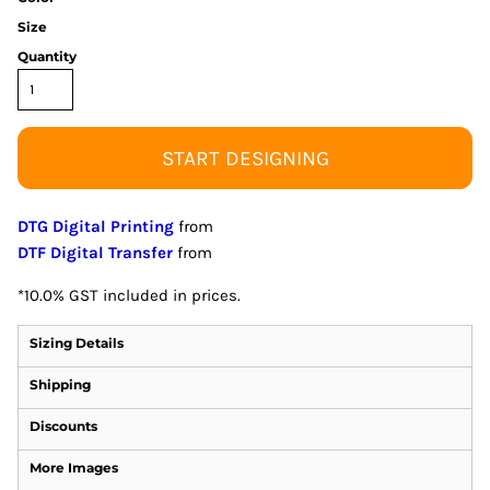
Size
Quantity
START DESIGNING
DTG Digital Printing
from
DTF Digital Transfer
from
*
10.0% GST included in prices.
Sizing Details
Shipping
Discounts
More Images