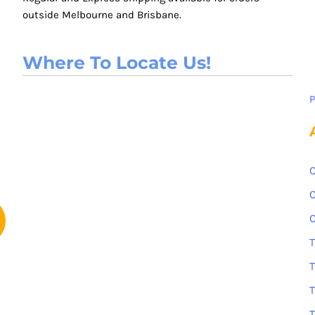
outside Melbourne and Brisbane.
Where To Locate Us!
P
C
C
C
T
T
T
T