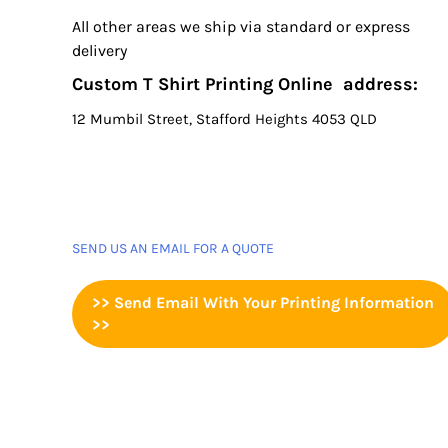
All other areas we ship via standard or express
delivery
Custom T Shirt Printing Online address:
12 Mumbil Street, Stafford Heights 4053 QLD
SEND US AN EMAIL FOR A QUOTE
>> Send Email With Your Printing Information
>>