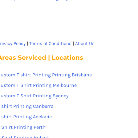
rivacy Policy
|
Terms of Conditions
|
About Us
Areas Serviced | Locations
ustom T shirt Printing Printing Brisbane
ustom T Shirt Printing Melbourne
ustom T Shirt Printing Sydney
 shirt Printing Canberra
 shirt Printing Adelaide
 Shirt Printing Perth
 Shirt Printing Hobart