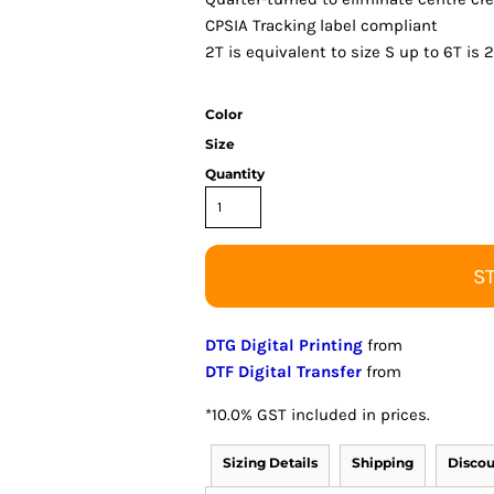
CPSIA Tracking label compliant
2T is equivalent to size S up to 6T is 
Color
Size
Quantity
S
DTG Digital Printing
from
DTF Digital Transfer
from
*
10.0% GST included in prices.
Sizing Details
Shipping
Discou