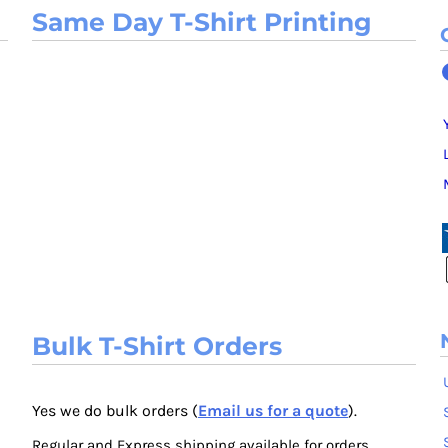
Same Day T-Shirt Printing
Bulk T-Shirt Orders
Yes we do bulk orders (
Email us for a quote
).
Regular and Express shipping available for orders