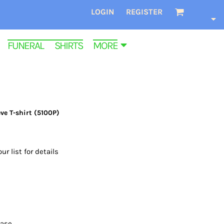
LOGIN
REGISTER
FUNERAL SHIRTS
MORE
ve T-shirt (5100P)
ur list for details
ease