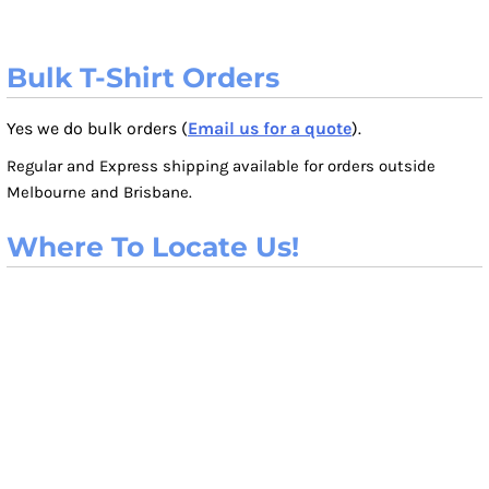
Bulk T-Shirt Orders
Yes we do bulk orders (
Email us for a quote
).
Regular and Express shipping available for orders outside
Melbourne and Brisbane.
Where To Locate Us!