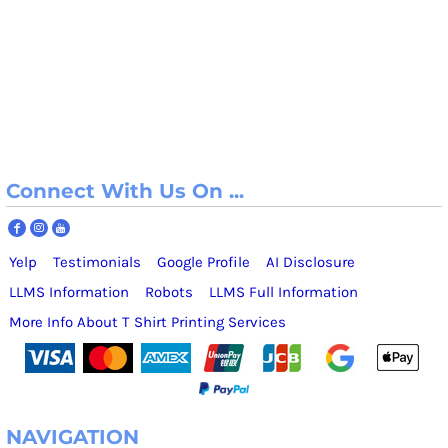
Connect With Us On ...
Yelp
Testimonials
Google Profile
AI Disclosure
LLMS Information
Robots
LLMS Full Information
More Info About T Shirt Printing Services
NAVIGATION