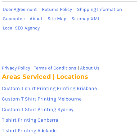
User Agreement
Returns Policy
Shipping Information
Guarantee
About
Site Map
Sitemap XML
Local SEO Agency
Privacy Policy
|
Terms of Conditions
|
About Us
Areas Serviced | Locations
Custom T shirt Printing Printing Brisbane
Custom T Shirt Printing Melbourne
Custom T Shirt Printing Sydney
T shirt Printing Canberra
T shirt Printing Adelaide