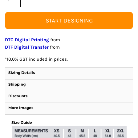
START DESIGNING
DTG Digital Printing
from
DTF Digital Transfer
from
*
10.0% GST included in prices.
Sizing Details
Shipping
Discounts
More Images
Size Guide