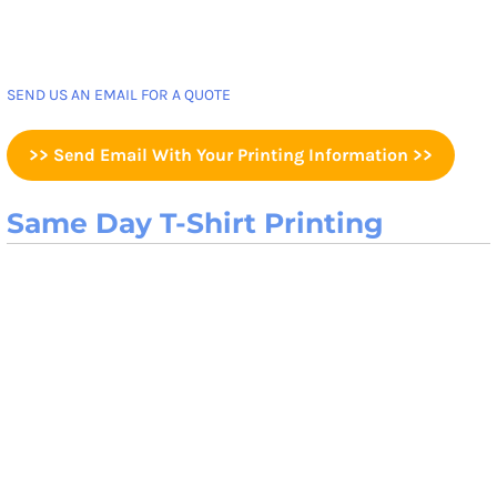
SEND US AN EMAIL FOR A QUOTE
>> Send Email With Your Printing Information >>
Same Day T-Shirt Printing