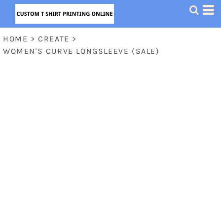
HOME
>
CREATE
>
WOMEN'S CURVE LONGSLEEVE (SALE)