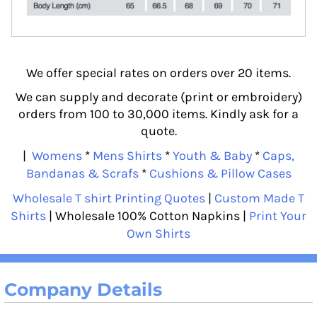
We offer special rates on orders over 20 items.
We can supply and decorate (print or embroidery)
orders from 100 to 30,000 items. Kindly ask for a
quote.
|
Womens
*
Mens Shirts
*
Youth & Baby
*
Caps,
Bandanas & Scrafs
*
Cushions & Pillow Cases
Wholesale T shirt Printing Quotes
|
Custom Made T
Shirts
| Wholesale 100% Cotton Napkins |
Print Your
Own Shirts
Company Details