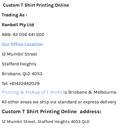
Custom T Shirt Printing Online
Trading As -
Ranbell Pty Ltd
ABN: 42 056 441 500
Our Office Location
12 Mumbil Street
Stafford Heights
Brisbane, QLD 4053
Tel: +61422442029
Printing & Pickup of T shirts
is Brisbane & Melbourne.
All other areas we ship via standard or express delivery
Custom T Shirt Printing Online address:
12 Mumbil Street, Stafford Heights 4053 QLD