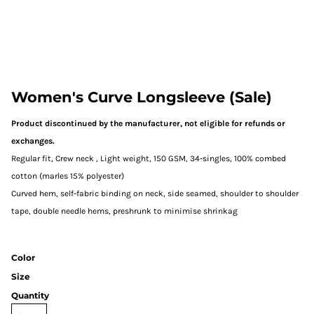
Women's Curve Longsleeve (Sale)
Product discontinued by the manufacturer, not eligible for refunds or
exchanges.
Regular fit, Crew neck , Light weight, 150 GSM, 34-singles, 100% combed
cotton (marles 15% polyester)
Curved hem, self-fabric binding on neck, side seamed, shoulder to shoulder
tape, double needle hems, preshrunk to minimise shrinkag
Color
Size
Quantity