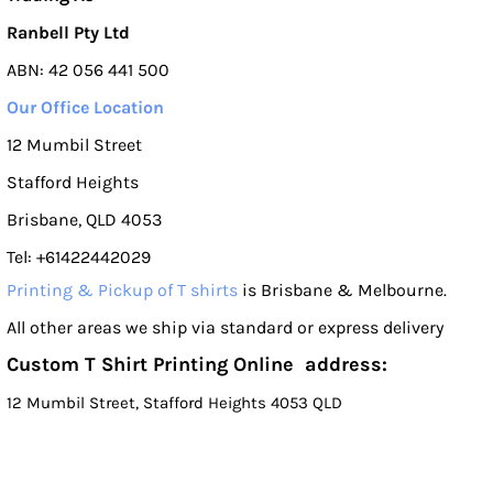
Ranbell Pty Ltd
ABN: 42 056 441 500
Our Office Location
12 Mumbil Street
Stafford Heights
Brisbane, QLD 4053
Tel: +61422442029
Printing & Pickup of T shirts
is Brisbane & Melbourne.
All other areas we ship via standard or express delivery
Custom T Shirt Printing Online address:
12 Mumbil Street, Stafford Heights 4053 QLD