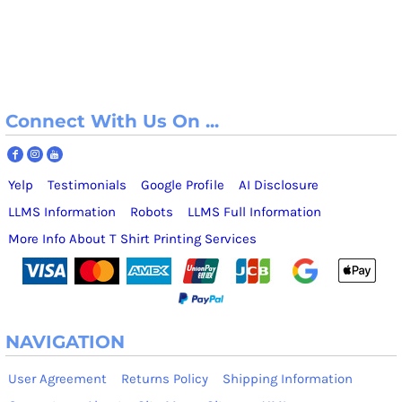
Connect With Us On ...
Yelp
Testimonials
Google Profile
AI Disclosure
LLMS Information
Robots
LLMS Full Information
More Info About T Shirt Printing Services
NAVIGATION
User Agreement
Returns Policy
Shipping Information