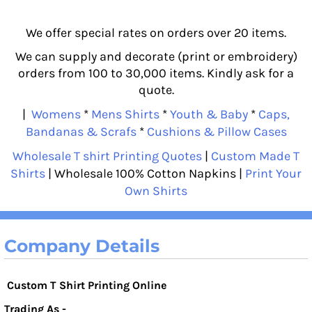
We offer special rates on orders over 20 items.
We can supply and decorate (print or embroidery)
orders from 100 to 30,000 items. Kindly ask for a
quote.
|
Womens
*
Mens Shirts
*
Youth & Baby
*
Caps,
Bandanas & Scrafs
*
Cushions & Pillow Cases
Wholesale T shirt Printing Quotes
|
Custom Made T
Shirts
| Wholesale 100% Cotton Napkins |
Print Your
Own Shirts
Company Details
Custom T Shirt Printing Online
Trading As -