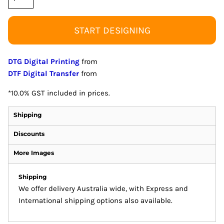
START DESIGNING
DTG Digital Printing
from
DTF Digital Transfer
from
*
10.0% GST included in prices.
Shipping
Discounts
More Images
Shipping
We offer delivery Australia wide, with Express and
International shipping options also available.