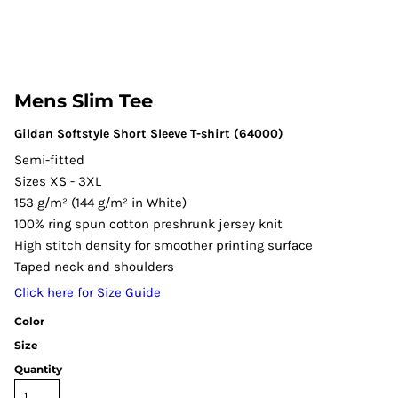
Mens Slim Tee
Gildan Softstyle Short Sleeve T-shirt (64000)
Semi-fitted
Sizes XS - 3XL
153 g/m² (144 g/m² in White)
100% ring spun cotton preshrunk jersey knit
High stitch density for smoother printing surface
Taped neck and shoulders
Click here for Size Guide
Color
Size
Quantity