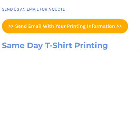
SEND US AN EMAIL FOR A QUOTE
>> Send Email With Your Printing Information >>
Same Day T-Shirt Printing