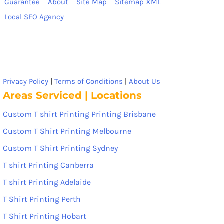
Guarantee
About
Site Map
Sitemap XML
Local SEO Agency
Privacy Policy
|
Terms of Conditions
|
About Us
Areas Serviced | Locations
Custom T shirt Printing Printing Brisbane
Custom T Shirt Printing Melbourne
Custom T Shirt Printing Sydney
T shirt Printing Canberra
T shirt Printing Adelaide
T Shirt Printing Perth
T Shirt Printing Hobart