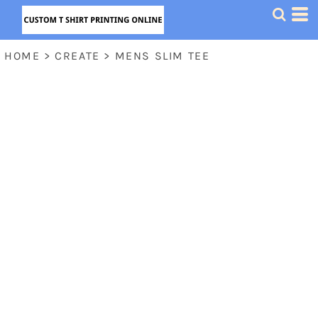
HOME
>
CREATE
>
MENS SLIM TEE