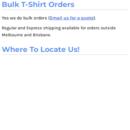
Bulk T-Shirt Orders
Yes we do bulk orders (
Email us for a quote
).
Regular and Express shipping available for orders outside
Melbourne and Brisbane.
Where To Locate Us!