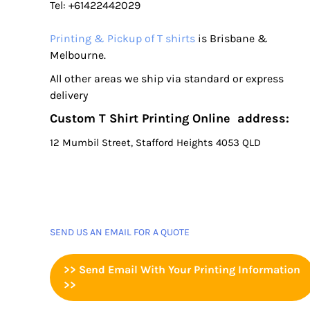
Tel: +61422442029
Printing & Pickup of T shirts
is Brisbane &
Melbourne.
All other areas we ship via standard or express
delivery
Custom T Shirt Printing Online address:
12 Mumbil Street, Stafford Heights 4053 QLD
SEND US AN EMAIL FOR A QUOTE
>> Send Email With Your Printing Information
>>