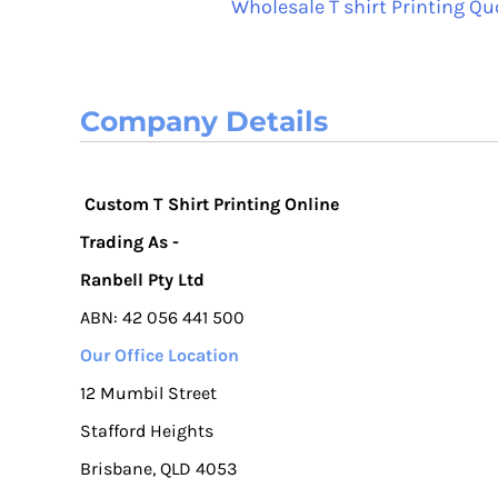
Wholesale T shirt Printing Qu
Company Details
Custom T Shirt Printing Online
Trading As -
Ranbell Pty Ltd
ABN: 42 056 441 500
Our Office Location
12 Mumbil Street
Stafford Heights
Brisbane, QLD 4053