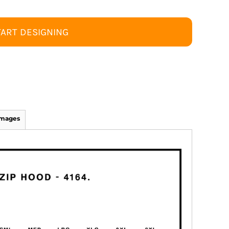
TART DESIGNING
Images