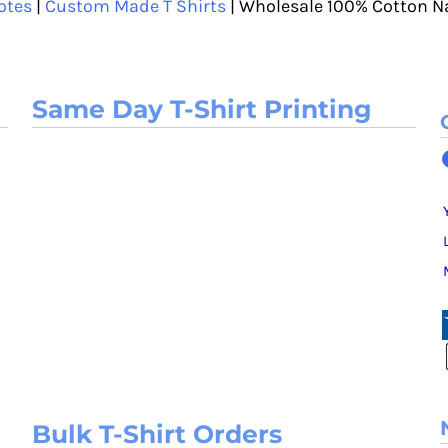
otes
|
Custom Made T Shirts
| Wholesale 100% Cotton N
Same Day T-Shirt Printing
Bulk T-Shirt Orders