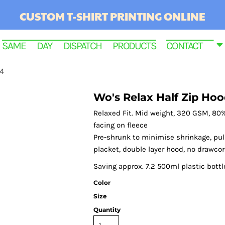
CUSTOM T-SHIRT PRINTING ONLINE
SAME DAY DISPATCH PRODUCTS
CONTACT
64
Wo's Relax Half Zip Hoo
Relaxed Fit. Mid weight, 320 GSM, 80%
facing on fleece
Pre-shrunk to minimise shrinkage, pull
placket, double layer hood, no drawcor
Saving approx. 7.2 500ml plastic bottl
Color
RINTED
Size
Quantity