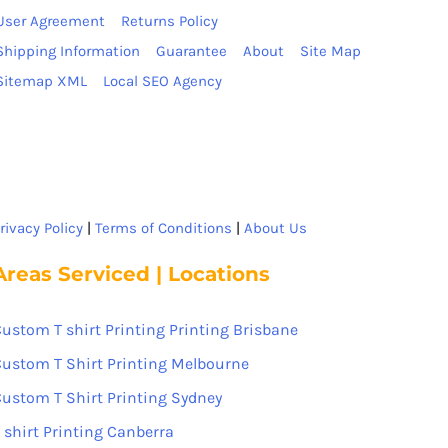
User Agreement
Returns Policy
Shipping Information
Guarantee
About
Site Map
Sitemap XML
Local SEO Agency
rivacy Policy
|
Terms of Conditions
|
About Us
Areas Serviced | Locations
ustom T shirt Printing Printing Brisbane
ustom T Shirt Printing Melbourne
ustom T Shirt Printing Sydney
 shirt Printing Canberra