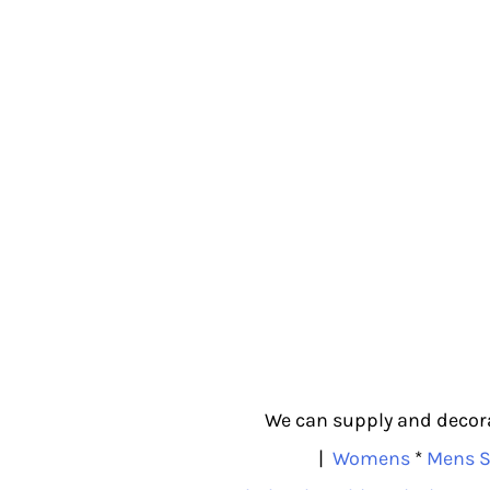
We can supply and decorat
|
Womens
*
Mens S