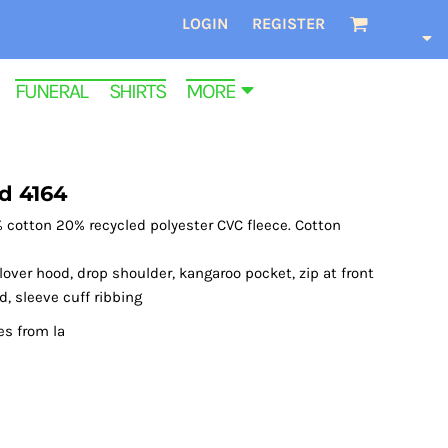
LOGIN
REGISTER
FUNERAL SHIRTS
MORE
d 4164
 cotton 20% recycled polyester CVC fleece. Cotton
over hood, drop shoulder, kangaroo pocket, zip at front
d, sleeve cuff ribbing
es from la