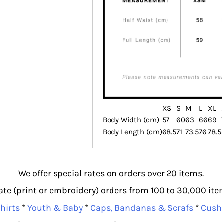
XS
S
M
L
XL
Body Width (cm)
57
60
63
66
69
Body Length (cm)
68.5
71
73.5
76
78.5
We offer special rates on orders over 20 items.
e (print or embroidery) orders from 100 to 30,000 item
hirts
*
Youth & Baby
*
Caps, Bandanas & Scrafs
*
Cush