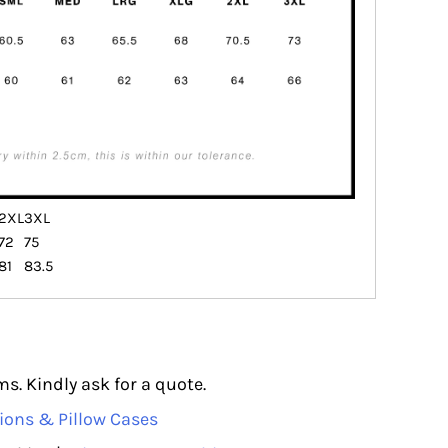
2XL
3XL
72
75
81
83.5
s. Kindly ask for a quote.
ions & Pillow Cases