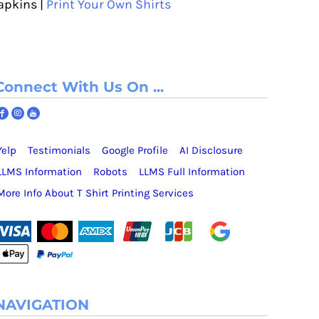
apkins |
Print Your Own Shirts
Connect With Us On ...
Yelp
Testimonials
Google Profile
AI Disclosure
LLMS Information
Robots
LLMS Full Information
More Info About T Shirt Printing Services
NAVIGATION