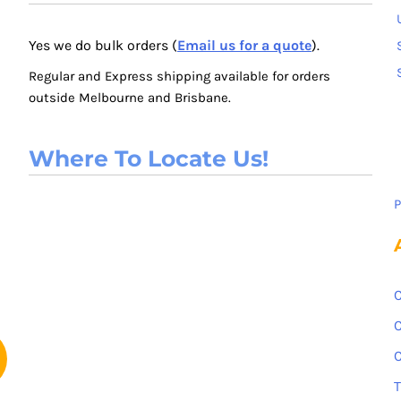
Yes we do bulk orders (
Email us for a quote
).
Regular and Express shipping available for orders
outside Melbourne and Brisbane.
Where To Locate Us!
P
C
C
C
T