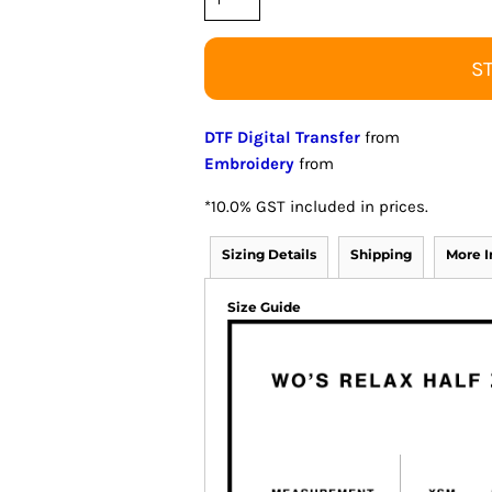
S
DTF Digital Transfer
from
Embroidery
from
*
10.0% GST included in prices.
Sizing Details
Shipping
More 
Size Guide