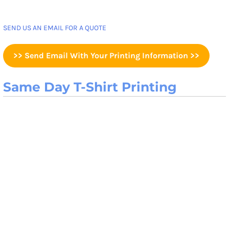
SEND US AN EMAIL FOR A QUOTE
>> Send Email With Your Printing Information >>
Same Day T-Shirt Printing