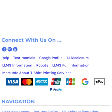
Connect With Us On ...
Yelp
Testimonials
Google Profile
AI Disclosure
LLMS Information
Robots
LLMS Full Information
More Info About T Shirt Printing Services
NAVIGATION
User Agreement
Returns Policy
Shipping Information