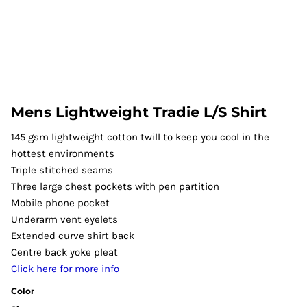
Mens Lightweight Tradie L/S Shirt
145 gsm lightweight cotton twill to keep you cool in the
hottest environments
Triple stitched seams
Three large chest pockets with pen partition
Mobile phone pocket
Underarm vent eyelets
Extended curve shirt back
Centre back yoke pleat
Click here for more info
Color