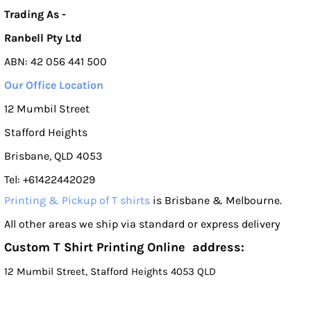
Trading As -
Ranbell Pty Ltd
ABN: 42 056 441 500
Our Office Location
12 Mumbil Street
Stafford Heights
Brisbane, QLD 4053
Tel: +61422442029
Printing & Pickup of T shirts
is Brisbane & Melbourne.
All other areas we ship via standard or express delivery
Custom T Shirt Printing Online address:
12 Mumbil Street, Stafford Heights 4053 QLD