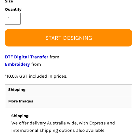
Size
Quantity
START DESIGNING
DTF Digital Transfer
from
Embroidery
from
*
10.0% GST included in prices.
Shipping
More Images
Shipping
We offer delivery Australia wide, with Express and
International shipping options also available.