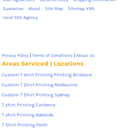
Guarantee
About
Site Map
Sitemap XML
Local SEO Agency
Privacy Policy
|
Terms of Conditions
|
About Us
Areas Serviced | Locations
Custom T shirt Printing Printing Brisbane
Custom T Shirt Printing Melbourne
Custom T Shirt Printing Sydney
T shirt Printing Canberra
T shirt Printing Adelaide
T Shirt Printing Perth