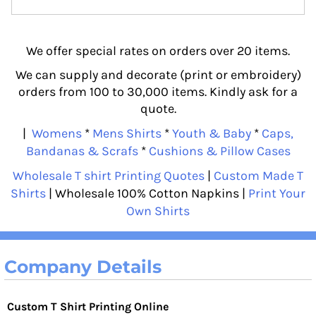
We offer special rates on orders over 20 items.
We can supply and decorate (print or embroidery)
orders from 100 to 30,000 items. Kindly ask for a
quote.
|
Womens
*
Mens Shirts
*
Youth & Baby
*
Caps,
Bandanas & Scrafs
*
Cushions & Pillow Cases
Wholesale T shirt Printing Quotes
|
Custom Made T
Shirts
| Wholesale 100% Cotton Napkins |
Print Your
Own Shirts
Company Details
Custom T Shirt Printing Online