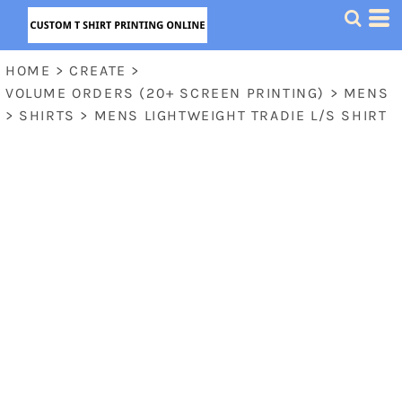
HOME
>
CREATE
>
VOLUME ORDERS (20+ SCREEN PRINTING)
>
MENS
>
SHIRTS
>
MENS LIGHTWEIGHT TRADIE L/S SHIRT