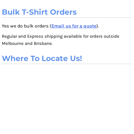
Bulk T-Shirt Orders
Yes we do bulk orders (
Email us for a quote
).
Regular and Express shipping available for orders outside
Melbourne and Brisbane.
Where To Locate Us!