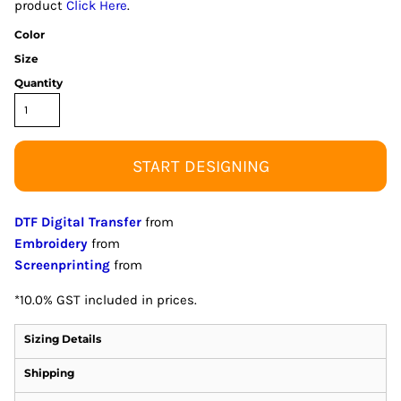
product
Click Here
.
Color
Size
Quantity
START DESIGNING
DTF Digital Transfer
from
Embroidery
from
Screenprinting
from
*
10.0% GST included in prices.
Sizing Details
Shipping