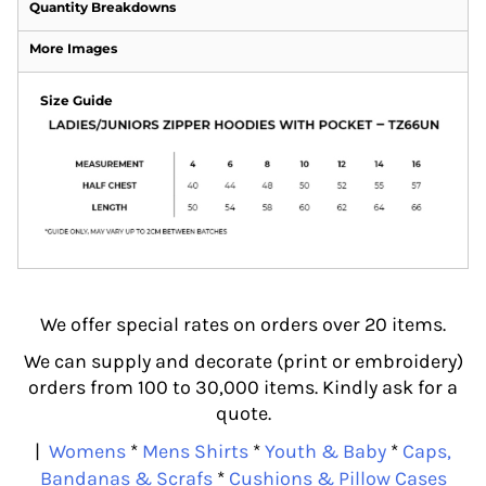
Quantity Breakdowns
More Images
Size Guide
We offer special rates on orders over 20 items.
We can supply and decorate (print or embroidery)
orders from 100 to 30,000 items. Kindly ask for a
quote.
|
Womens
*
Mens Shirts
*
Youth & Baby
*
Caps,
Bandanas & Scrafs
*
Cushions & Pillow Cases