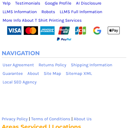
Yelp
Testimonials
Google Profile
AI Disclosure
LLMS Information
Robots
LLMS Full Information
More Info About T Shirt Printing Services
NAVIGATION
User Agreement
Returns Policy
Shipping Information
Guarantee
About
Site Map
Sitemap XML
Local SEO Agency
Privacy Policy
|
Terms of Conditions
|
About Us
Areas Serviced | Locations