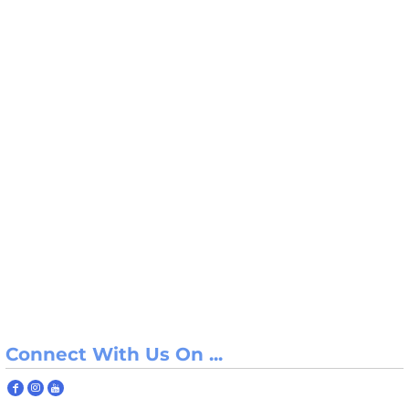
Connect With Us On ...