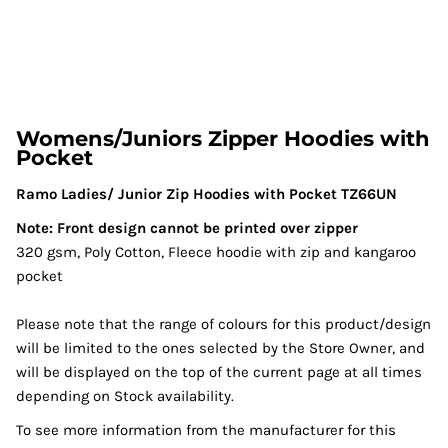
Womens/Juniors Zipper Hoodies with
Pocket
Ramo Ladies/ Junior Zip Hoodies with Pocket TZ66UN
Note: Front design cannot be printed over zipper
320 gsm, Poly Cotton, Fleece hoodie with zip and kangaroo
pocket
Please note that the range of colours for this product/design
will be limited to the ones selected by the Store Owner, and
will be displayed on the top of the current page at all times
depending on Stock availability.
To see more information from the manufacturer for this