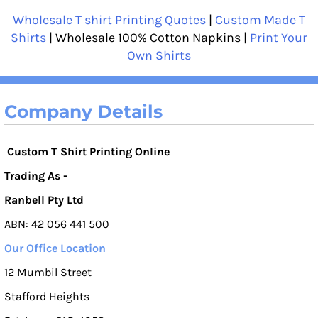
Wholesale T shirt Printing Quotes
|
Custom Made T
Shirts
| Wholesale 100% Cotton Napkins |
Print Your
Own Shirts
Company Details
Custom T Shirt Printing Online
Trading As -
Ranbell Pty Ltd
ABN: 42 056 441 500
Our Office Location
12 Mumbil Street
Stafford Heights