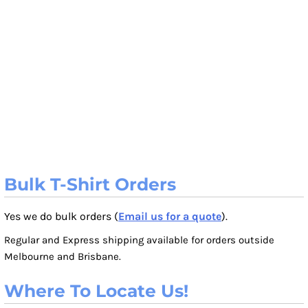
Bulk T-Shirt Orders
Yes we do bulk orders (
Email us for a quote
).
Regular and Express shipping available for orders outside
Melbourne and Brisbane.
Where To Locate Us!