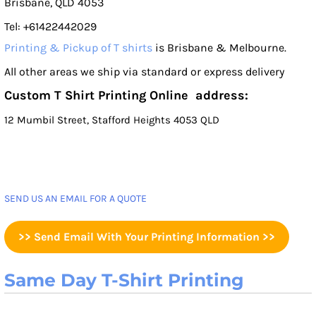
Brisbane, QLD 4053
Tel: +61422442029
Printing & Pickup of T shirts
is Brisbane & Melbourne.
All other areas we ship via standard or express delivery
Custom T Shirt Printing Online address:
12 Mumbil Street, Stafford Heights 4053 QLD
SEND US AN EMAIL FOR A QUOTE
>> Send Email With Your Printing Information >>
Same Day T-Shirt Printing