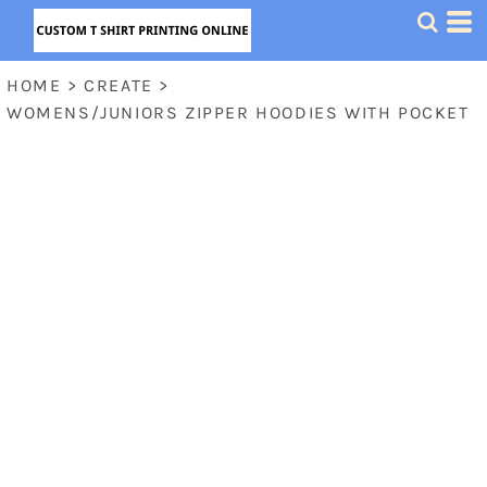
HOME
>
CREATE
>
WOMENS/JUNIORS ZIPPER HOODIES WITH POCKET