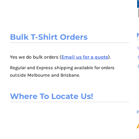
Bulk T-Shirt Orders
Yes we do bulk orders (
Email us for a quote
).
Regular and Express shipping available for orders
outside Melbourne and Brisbane.
Where To Locate Us!
P