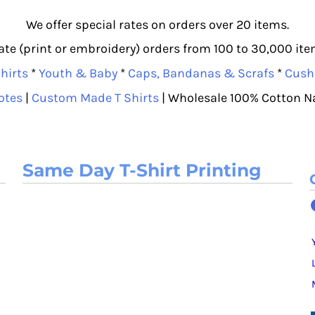
We offer special rates on orders over 20 items.
e (print or embroidery) orders from 100 to 30,000 item
hirts
*
Youth & Baby
*
Caps, Bandanas & Scrafs
*
Cush
otes
|
Custom Made T Shirts
| Wholesale 100% Cotton N
Same Day T-Shirt Printing