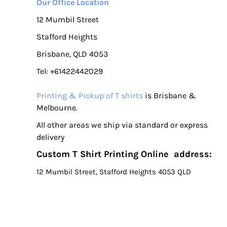
Our Office Location
12 Mumbil Street
Stafford Heights
Brisbane, QLD 4053
Tel: +61422442029
Printing & Pickup of T shirts
is Brisbane &
Melbourne.
All other areas we ship via standard or express
delivery
Custom T Shirt Printing Online address:
12 Mumbil Street, Stafford Heights 4053 QLD