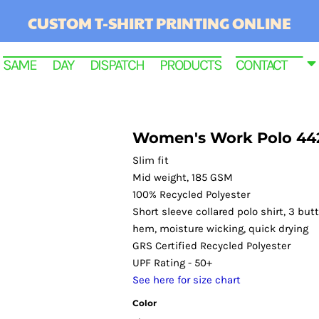
CUSTOM T-SHIRT PRINTING ONLINE
SAME DAY DISPATCH PRODUCTS
CONTACT
Women's Work Polo 44
Slim fit
Mid weight, 185 GSM
100% Recycled Polyester
Short sleeve collared polo shirt, 3 bu
hem, moisture wicking, quick drying
GRS Certified Recycled Polyester
RINTED
UPF Rating - 50+
See here for size chart
Color