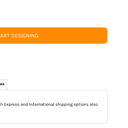
TART DESIGNING
ges
ith Express and International shipping options also