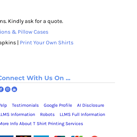
s. Kindly ask for a quote.
ions & Pillow Cases
apkins |
Print Your Own Shirts
Connect With Us On ...
Yelp
Testimonials
Google Profile
AI Disclosure
LLMS Information
Robots
LLMS Full Information
More Info About T Shirt Printing Services