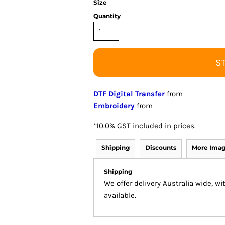
Size
Quantity
S
DTF Digital Transfer
from
Embroidery
from
*
10.0% GST included in prices.
Shipping
Discounts
More Ima
Shipping
We offer delivery Australia wide, w
available.