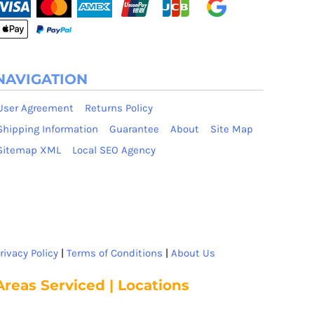
NAVIGATION
User Agreement
Returns Policy
Shipping Information
Guarantee
About
Site Map
Sitemap XML
Local SEO Agency
rivacy Policy
|
Terms of Conditions
|
About Us
Areas Serviced | Locations