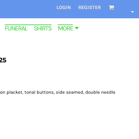
LOGIN
REGISTER
FUNERAL SHIRTS
MORE
25
tton placket, tonal buttons, side seamed, double needle