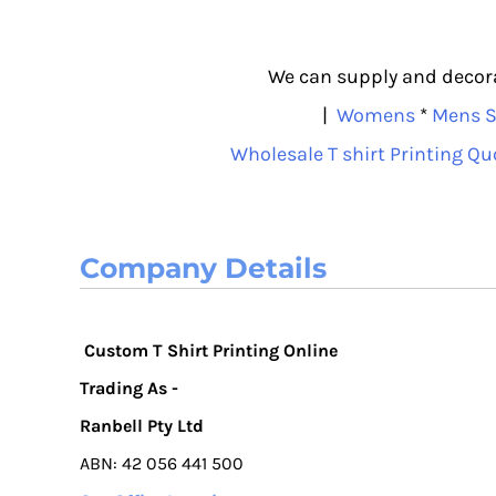
We can supply and decorat
|
Womens
*
Mens S
Wholesale T shirt Printing Qu
Company Details
Custom T Shirt Printing Online
Trading As -
Ranbell Pty Ltd
ABN: 42 056 441 500