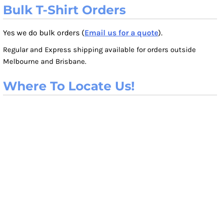
Bulk T-Shirt Orders
Yes we do bulk orders (
Email us for a quote
).
Regular and Express shipping available for orders outside
Melbourne and Brisbane.
Where To Locate Us!