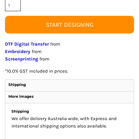
START DESIGNING
DTF Digital Transfer
from
Embroidery
from
Screenprinting
from
*
10.0% GST included in prices.
Shipping
More Images
Shipping
We offer delivery Australia wide, with Express and
International shipping options also available.