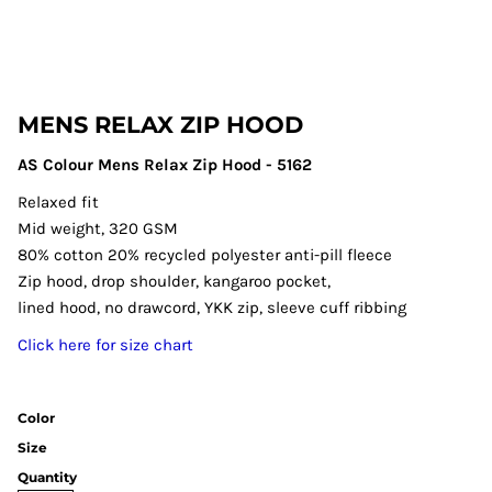
MENS RELAX ZIP HOOD
AS Colour Mens Relax Zip Hood - 5162
Relaxed fit
Mid weight, 320 GSM
80% cotton 20% recycled polyester anti-pill fleece
Zip hood, drop shoulder, kangaroo pocket,
lined hood, no drawcord, YKK zip, sleeve cuff ribbing
Click here for size chart
Color
Size
Quantity