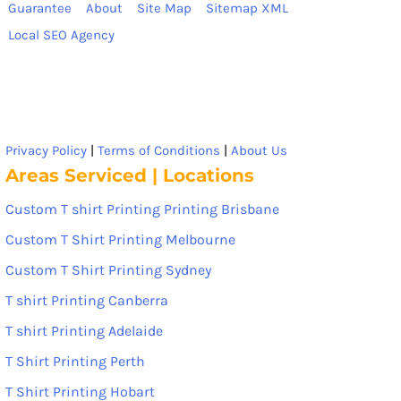
Guarantee
About
Site Map
Sitemap XML
Local SEO Agency
Privacy Policy
|
Terms of Conditions
|
About Us
Areas Serviced | Locations
Custom T shirt Printing Printing Brisbane
Custom T Shirt Printing Melbourne
Custom T Shirt Printing Sydney
T shirt Printing Canberra
T shirt Printing Adelaide
T Shirt Printing Perth
T Shirt Printing Hobart