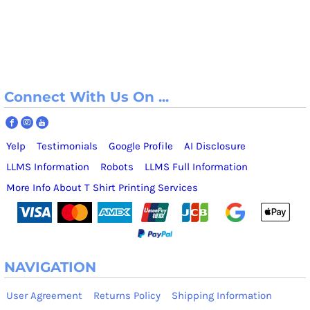
Connect With Us On ...
Yelp
Testimonials
Google Profile
AI Disclosure
LLMS Information
Robots
LLMS Full Information
More Info About T Shirt Printing Services
NAVIGATION
User Agreement
Returns Policy
Shipping Information