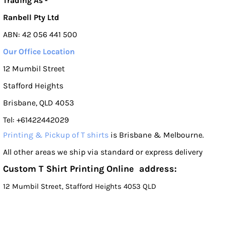
Trading As -
Ranbell Pty Ltd
ABN: 42 056 441 500
Our Office Location
12 Mumbil Street
Stafford Heights
Brisbane, QLD 4053
Tel: +61422442029
Printing & Pickup of T shirts
is Brisbane & Melbourne.
All other areas we ship via standard or express delivery
Custom T Shirt Printing Online address:
12 Mumbil Street, Stafford Heights 4053 QLD