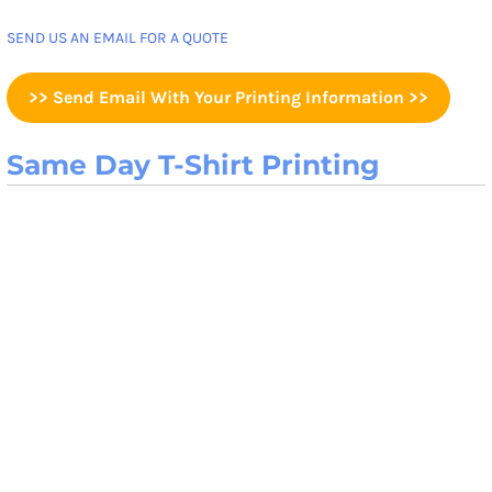
SEND US AN EMAIL FOR A QUOTE
>> Send Email With Your Printing Information >>
Same Day T-Shirt Printing