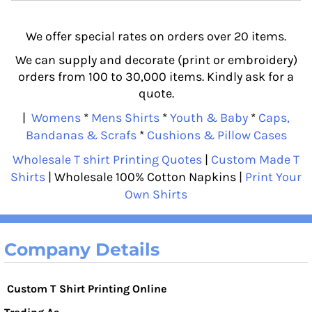
We offer special rates on orders over 20 items.
We can supply and decorate (print or embroidery)
orders from 100 to 30,000 items. Kindly ask for a
quote.
|
Womens
*
Mens Shirts
*
Youth & Baby
*
Caps,
Bandanas & Scrafs
*
Cushions & Pillow Cases
Wholesale T shirt Printing Quotes
|
Custom Made T
Shirts
| Wholesale 100% Cotton Napkins |
Print Your
Own Shirts
Company Details
Custom T Shirt Printing Online