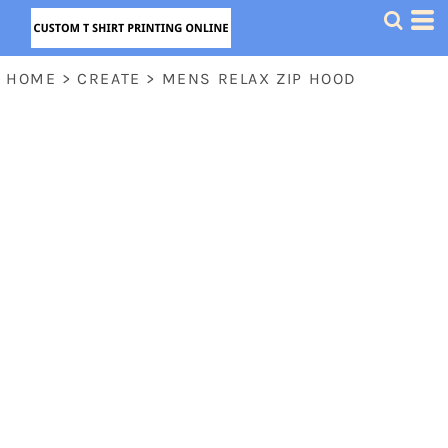
HOME
>
CREATE
>
MENS RELAX ZIP HOOD