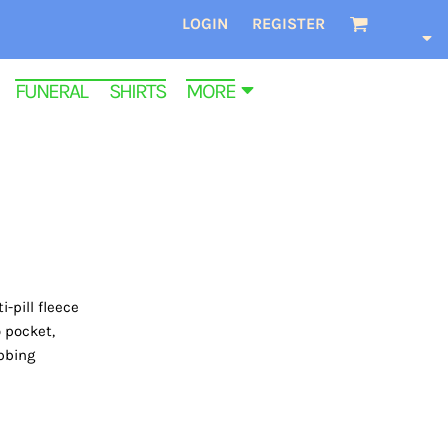
LOGIN
REGISTER
FUNERAL SHIRTS
MORE
-pill fleece
 pocket,
ibbing