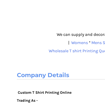
We can supply and decorat
|
Womens
*
Mens S
Wholesale T shirt Printing Qu
Company Details
Custom T Shirt Printing Online
Trading As -