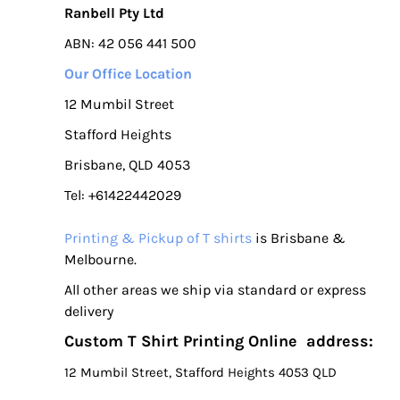
Ranbell Pty Ltd
ABN: 42 056 441 500
Our Office Location
12 Mumbil Street
Stafford Heights
Brisbane, QLD 4053
Tel: +61422442029
Printing & Pickup of T shirts
is Brisbane &
Melbourne.
All other areas we ship via standard or express
delivery
Custom T Shirt Printing Online address:
12 Mumbil Street, Stafford Heights 4053 QLD