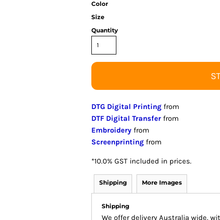
Color
Size
Quantity
S
DTG Digital Printing
from
DTF Digital Transfer
from
Embroidery
from
Screenprinting
from
*
10.0% GST included in prices.
Shipping
More Images
Shipping
We offer delivery Australia wide, w