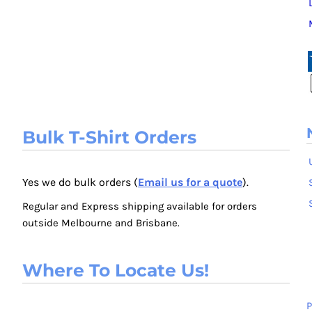
Bulk T-Shirt Orders
Yes we do bulk orders (
Email us for a quote
).
Regular and Express shipping available for orders
outside Melbourne and Brisbane.
Where To Locate Us!
P