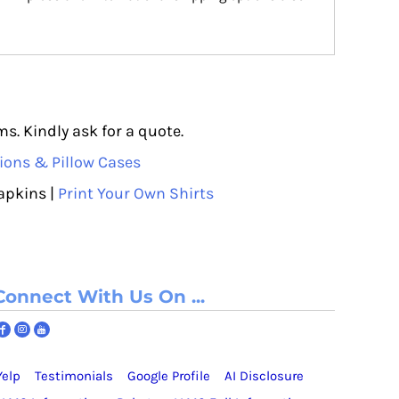
s. Kindly ask for a quote.
ions & Pillow Cases
apkins |
Print Your Own Shirts
Connect With Us On ...
Yelp
Testimonials
Google Profile
AI Disclosure