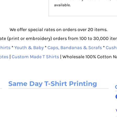
available.
We offer special rates on orders over 20 items.
e (print or embroidery) orders from 100 to 30,000 item
hirts
*
Youth & Baby
*
Caps, Bandanas & Scrafs
*
Cush
otes
|
Custom Made T Shirts
| Wholesale 100% Cotton N
Same Day T-Shirt Printing