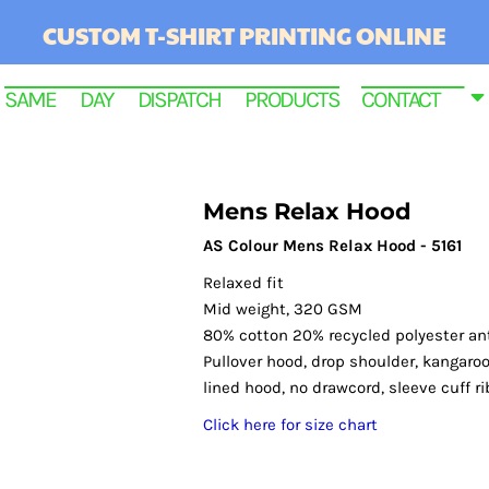
CUSTOM T-SHIRT PRINTING ONLINE
SAME DAY DISPATCH PRODUCTS
CONTACT
Mens Relax Hood
AS Colour Mens Relax Hood - 5161
Relaxed fit
Mid weight, 320 GSM
80% cotton 20% recycled polyester anti
Pullover hood, drop shoulder, kangaroo
lined hood, no drawcord, sleeve cuff r
RINTED
Click here for size chart