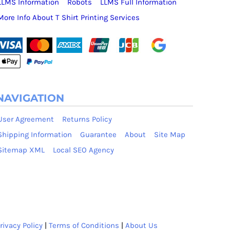
LLMS Information
Robots
LLMS Full Information
More Info About T Shirt Printing Services
NAVIGATION
User Agreement
Returns Policy
Shipping Information
Guarantee
About
Site Map
Sitemap XML
Local SEO Agency
rivacy Policy
|
Terms of Conditions
|
About Us