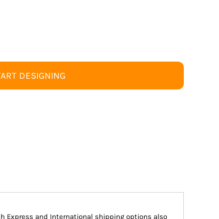
TART DESIGNING
ith Express and International shipping options also