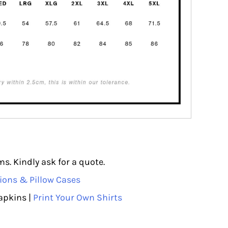
s. Kindly ask for a quote.
ions & Pillow Cases
apkins |
Print Your Own Shirts