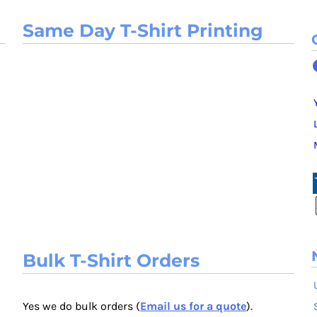
Same Day T-Shirt Printing
Bulk T-Shirt Orders
Yes we do bulk orders (
Email us for a quote
).