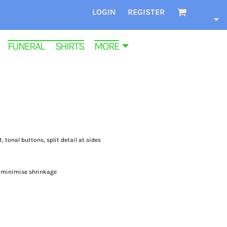
LOGIN
REGISTER
FUNERAL SHIRTS
MORE
t, tonal buttons, split detail at sides
o minimise shrinkage