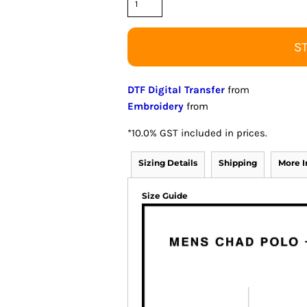
S
DTF Digital Transfer
from
Embroidery
from
*
10.0% GST included in prices.
Sizing Details
Shipping
More 
Size Guide