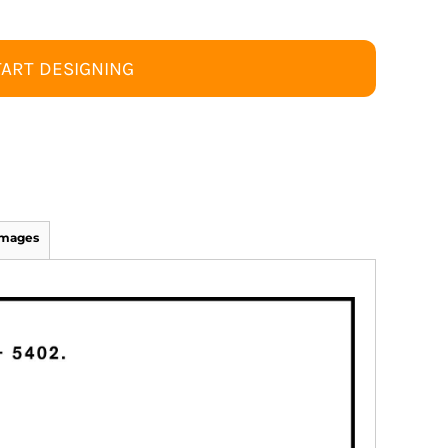
TART DESIGNING
Images