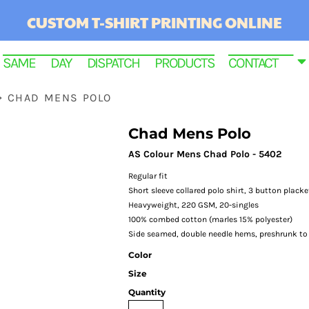
CUSTOM T-SHIRT PRINTING ONLINE
SAME DAY DISPATCH PRODUCTS
CONTACT
>
CHAD MENS POLO
Chad Mens Polo
AS Colour Mens Chad Polo - 5402
Regular fit
Short sleeve collared polo shirt, 3 button placke
Heavyweight, 220 GSM, 20-singles
100% combed cotton (marles 15% polyester)
Side seamed, double needle hems, preshrunk t
RINTED
Color
Size
Quantity