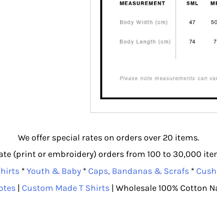
We offer special rates on orders over 20 items.
e (print or embroidery) orders from 100 to 30,000 item
hirts
*
Youth & Baby
*
Caps, Bandanas & Scrafs
*
Cush
otes
|
Custom Made T Shirts
| Wholesale 100% Cotton N