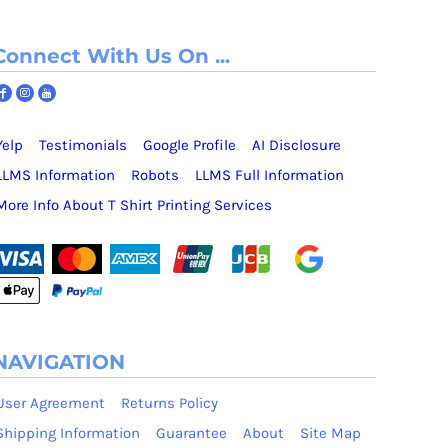
Connect With Us On ...
Yelp
Testimonials
Google Profile
AI Disclosure
LLMS Information
Robots
LLMS Full Information
More Info About T Shirt Printing Services
NAVIGATION
User Agreement
Returns Policy
Shipping Information
Guarantee
About
Site Map