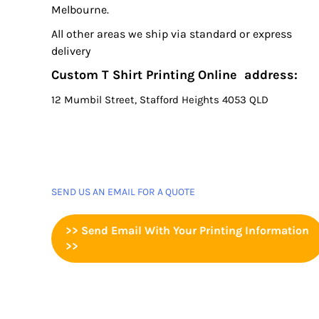
Melbourne.
All other areas we ship via standard or express
delivery
Custom T Shirt Printing Online address:
12 Mumbil Street, Stafford Heights 4053 QLD
SEND US AN EMAIL FOR A QUOTE
>> Send Email With Your Printing Information
>>