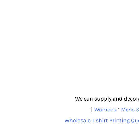
We can supply and decorat
|
Womens
*
Mens S
Wholesale T shirt Printing Qu