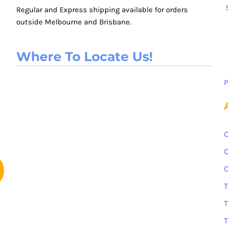
Regular and Express shipping available for orders
outside Melbourne and Brisbane.
Where To Locate Us!
P
C
C
C
T
T
T