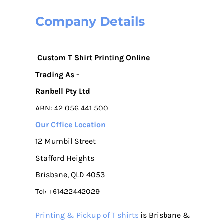
Company Details
Custom T Shirt Printing Online
Trading As -
Ranbell Pty Ltd
ABN: 42 056 441 500
Our Office Location
12 Mumbil Street
Stafford Heights
Brisbane, QLD 4053
Tel: +61422442029
Printing & Pickup of T shirts
is Brisbane &