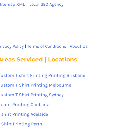
Sitemap XML
Local SEO Agency
rivacy Policy
|
Terms of Conditions
|
About Us
Areas Serviced | Locations
ustom T shirt Printing Printing Brisbane
ustom T Shirt Printing Melbourne
ustom T Shirt Printing Sydney
 shirt Printing Canberra
 shirt Printing Adelaide
 Shirt Printing Perth