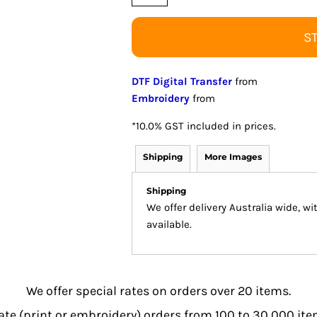
S
DTF Digital Transfer
from
Embroidery
from
*
10.0% GST included in prices.
Shipping
More Images
Shipping
We offer delivery Australia wide, w
available.
We offer special rates on orders over 20 items.
e (print or embroidery) orders from 100 to 30,000 item