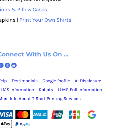
ions & Pillow Cases
apkins |
Print Your Own Shirts
Connect With Us On ...
Yelp
Testimonials
Google Profile
AI Disclosure
LLMS Information
Robots
LLMS Full Information
More Info About T Shirt Printing Services