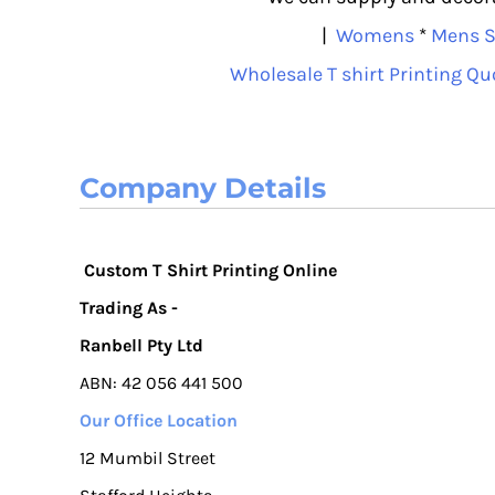
|
Womens
*
Mens S
Wholesale T shirt Printing Qu
Company Details
Custom T Shirt Printing Online
Trading As -
Ranbell Pty Ltd
ABN: 42 056 441 500
Our Office Location
12 Mumbil Street