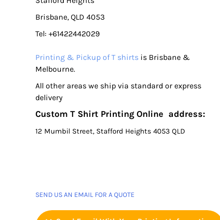
Stafford Heights
Brisbane, QLD 4053
Tel: +61422442029
Printing & Pickup of T shirts
is Brisbane &
Melbourne.
All other areas we ship via standard or express
delivery
Custom T Shirt Printing Online address:
12 Mumbil Street, Stafford Heights 4053 QLD
SEND US AN EMAIL FOR A QUOTE