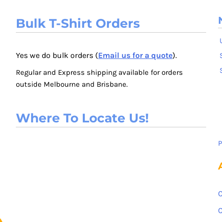
Bulk T-Shirt Orders
Yes we do bulk orders (
Email us for a quote
).
Regular and Express shipping available for orders
outside Melbourne and Brisbane.
Where To Locate Us!
P
C
C