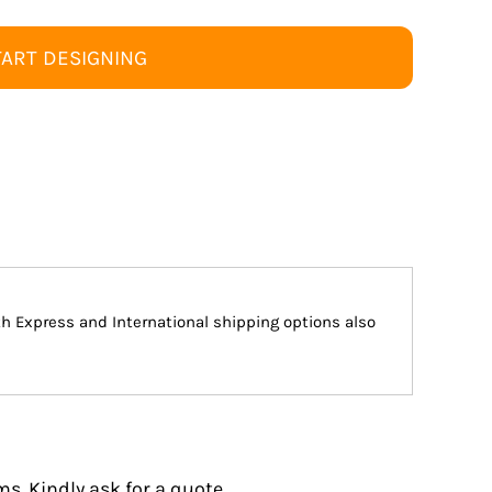
TART DESIGNING
ith Express and International shipping options also
s. Kindly ask for a quote.