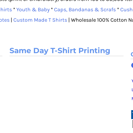
hirts
*
Youth & Baby
*
Caps, Bandanas & Scrafs
*
Cush
otes
|
Custom Made T Shirts
| Wholesale 100% Cotton N
Same Day T-Shirt Printing