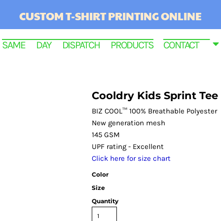
CUSTOM T-SHIRT PRINTING ONLINE
SAME DAY DISPATCH PRODUCTS
CONTACT
Cooldry Kids Sprint Tee
BIZ COOL™ 100% Breathable Polyester
New generation mesh
145 GSM
UPF rating - Excellent
Click here for size chart
Color
RINTED
Size
Quantity