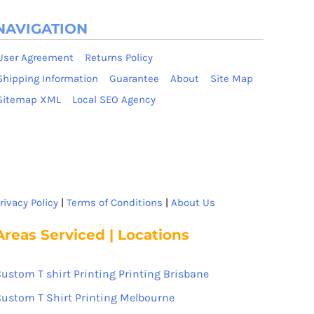
NAVIGATION
User Agreement
Returns Policy
Shipping Information
Guarantee
About
Site Map
Sitemap XML
Local SEO Agency
rivacy Policy
|
Terms of Conditions
|
About Us
Areas Serviced | Locations
ustom T shirt Printing Printing Brisbane
ustom T Shirt Printing Melbourne