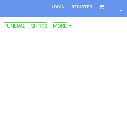
LOGIN
REGISTER
FUNERAL SHIRTS
MORE