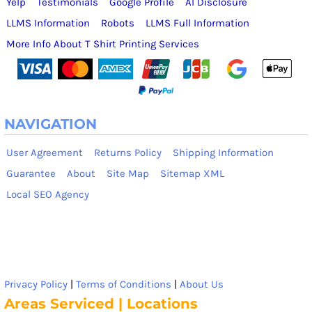
Yelp
Testimonials
Google Profile
AI Disclosure
LLMS Information
Robots
LLMS Full Information
More Info About T Shirt Printing Services
NAVIGATION
User Agreement
Returns Policy
Shipping Information
Guarantee
About
Site Map
Sitemap XML
Local SEO Agency
Privacy Policy
|
Terms of Conditions
|
About Us
Areas Serviced | Locations