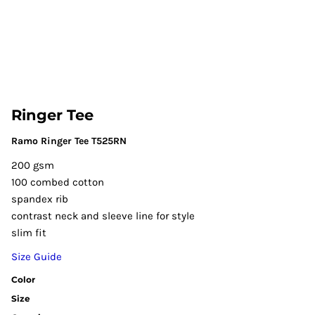
Ringer Tee
Ramo Ringer Tee T525RN
200 gsm
100 combed cotton
spandex rib
contrast neck and sleeve line for style
slim fit
Size Guide
Color
Size