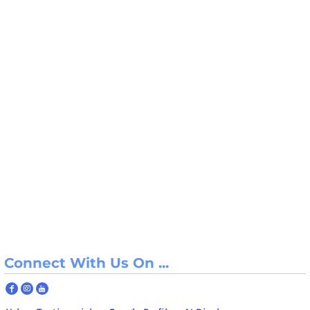
Connect With Us On ...