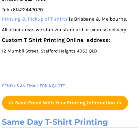
Tel: +61422442029
Printing & Pickup of T shirts
is Brisbane & Melbourne.
All other areas we ship via standard or express delivery
Custom T Shirt Printing Online address:
12 Mumbil Street, Stafford Heights 4053 QLD
SEND US AN EMAIL FOR A QUOTE
>> Send Email With Your Printing Information >>
Same Day T-Shirt Printing