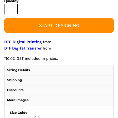
Quantity
START DESIGNING
DTG Digital Printing
from
DTF Digital Transfer
from
*
10.0% GST included in prices.
Sizing Details
Shipping
Discounts
More Images
Size Guide