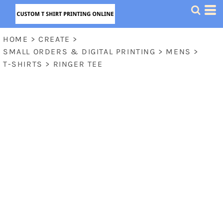
HOME
>
CREATE
>
SMALL ORDERS & DIGITAL PRINTING
>
MENS
>
T-SHIRTS
>
RINGER TEE