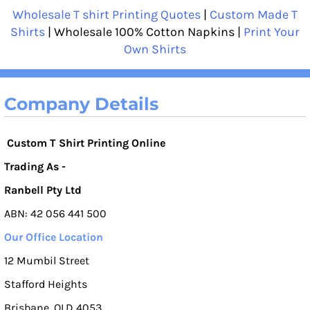
Wholesale T shirt Printing Quotes
|
Custom Made T
Shirts
| Wholesale 100% Cotton Napkins |
Print Your
Own Shirts
Company Details
Custom T Shirt Printing Online
Trading As -
Ranbell Pty Ltd
ABN: 42 056 441 500
Our Office Location
12 Mumbil Street
Stafford Heights
Brisbane, QLD 4053