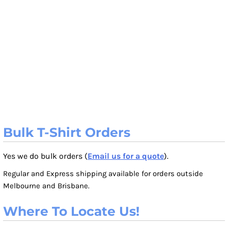
Bulk T-Shirt Orders
Yes we do bulk orders (
Email us for a quote
).
Regular and Express shipping available for orders outside
Melbourne and Brisbane.
Where To Locate Us!