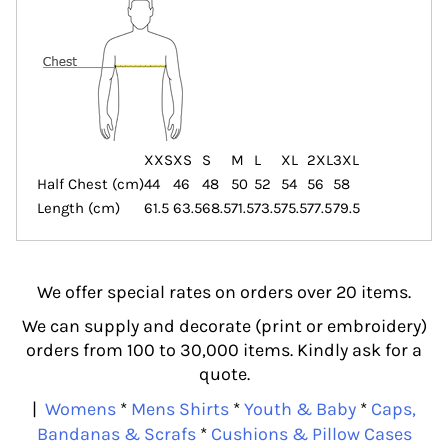
XXS
XS
S
M
L
XL
2XL
3XL
Half Chest (cm)
44
46
48
50
52
54
56
58
Length (cm)
61.5
63.5
68.5
71.5
73.5
75.5
77.5
79.5
We offer special rates on orders over 20 items.
We can supply and decorate (print or embroidery)
orders from 100 to 30,000 items. Kindly ask for a
quote.
|
Womens
*
Mens Shirts
*
Youth & Baby
*
Caps,
Bandanas & Scrafs
*
Cushions & Pillow Cases