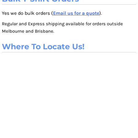
Yes we do bulk orders (
Email us for a quote
).
Regular and Express shipping available for orders outside
Melbourne and Brisbane.
Where To Locate Us!