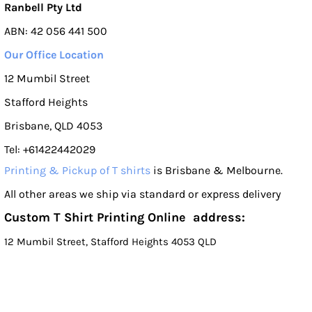
Ranbell Pty Ltd
ABN: 42 056 441 500
Our Office Location
12 Mumbil Street
Stafford Heights
Brisbane, QLD 4053
Tel: +61422442029
Printing & Pickup of T shirts
is Brisbane & Melbourne.
All other areas we ship via standard or express delivery
Custom T Shirt Printing Online address:
12 Mumbil Street, Stafford Heights 4053 QLD