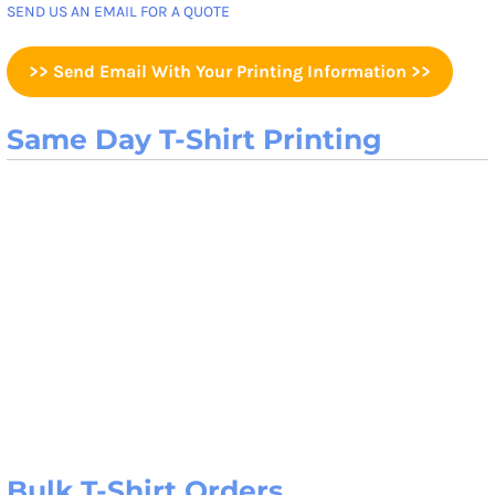
SEND US AN EMAIL FOR A QUOTE
>> Send Email With Your Printing Information >>
Same Day T-Shirt Printing
Bulk T-Shirt Orders