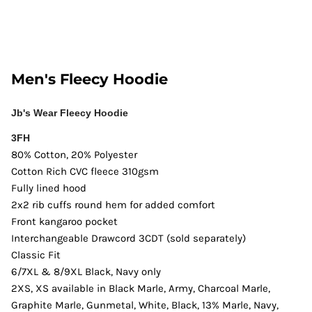
Men's Fleecy Hoodie
Jb's Wear Fleecy Hoodie
3FH
80% Cotton, 20% Polyester
Cotton Rich CVC fleece 310gsm
Fully lined hood
2x2 rib cuffs round hem for added comfort
Front kangaroo pocket
Interchangeable Drawcord 3CDT (sold separately)
Classic Fit
6/7XL & 8/9XL Black, Navy only
2XS, XS available in Black Marle, Army, Charcoal Marle,
Graphite Marle, Gunmetal, White, Black, 13% Marle, Navy,