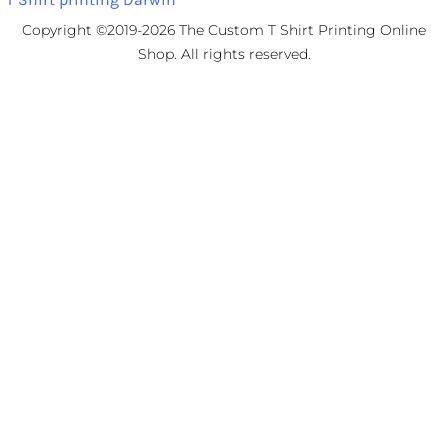
Copyright ©2019-2026 The Custom T Shirt Printing Online
Shop. All rights reserved.