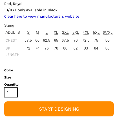
Red, Royal
10/11XL only available in Black
Clear here to view manufacturers website
Sizing
ADULTS
S
M
L
XL
2XL
3XL
4XL
5XL
6/7XL
CHEST
57.5
60
62.5
65
67.5
70
72.5
75
80
SP
72
74
76
78
80
82
83
84
86
LENGTH
Color
Size
Quantity
START DESIGNING