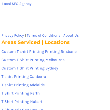
Local SEO Agency
Privacy Policy
|
Terms of Conditions
|
About Us
Areas Serviced | Locations
Custom T shirt Printing Printing Brisbane
Custom T Shirt Printing Melbourne
Custom T Shirt Printing Sydney
T shirt Printing Canberra
T shirt Printing Adelaide
T Shirt Printing Perth
T Shirt Printing Hobart
T Shirt printing Darwin