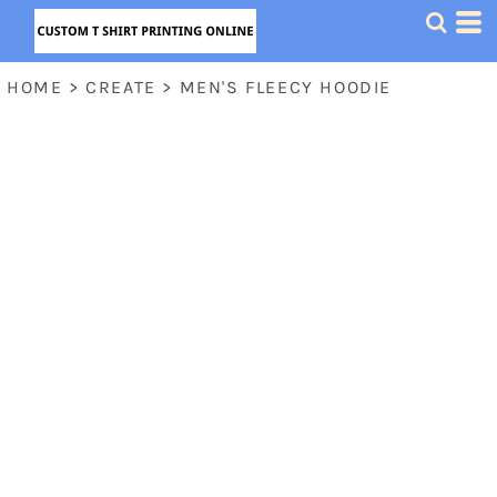
HOME
>
CREATE
>
MEN'S FLEECY HOODIE