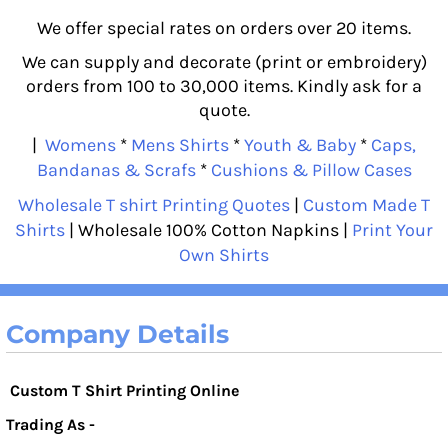
We offer special rates on orders over 20 items.
We can supply and decorate (print or embroidery)
orders from 100 to 30,000 items. Kindly ask for a
quote.
|
Womens
*
Mens Shirts
*
Youth & Baby
*
Caps,
Bandanas & Scrafs
*
Cushions & Pillow Cases
Wholesale T shirt Printing Quotes
|
Custom Made T
Shirts
| Wholesale 100% Cotton Napkins |
Print Your
Own Shirts
Company Details
Custom T Shirt Printing Online
Trading As -