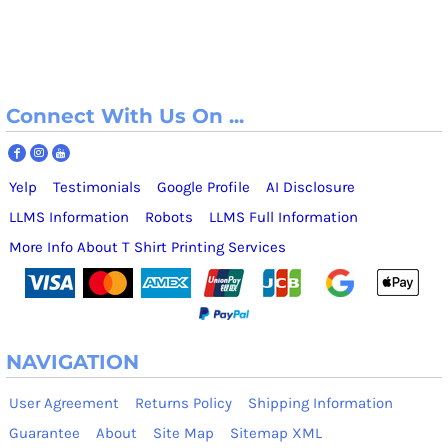
Connect With Us On ...
Yelp
Testimonials
Google Profile
AI Disclosure
LLMS Information
Robots
LLMS Full Information
More Info About T Shirt Printing Services
NAVIGATION
User Agreement
Returns Policy
Shipping Information
Guarantee
About
Site Map
Sitemap XML