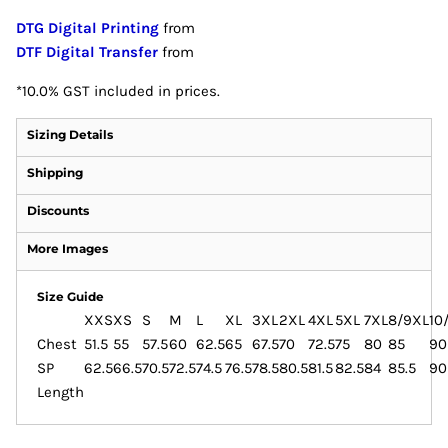
DTG Digital Printing
from
DTF Digital Transfer
from
*
10.0% GST included in prices.
Sizing Details
Shipping
Discounts
More Images
Size Guide
XXS
XS
S
M
L
XL
3XL
2XL
4XL
5XL
7XL
8/9XL
10
Chest
51.5
55
57.5
60
62.5
65
67.5
70
72.5
75
80
85
90
SP
62.5
66.5
70.5
72.5
74.5
76.5
78.5
80.5
81.5
82.5
84
85.5
90
Length