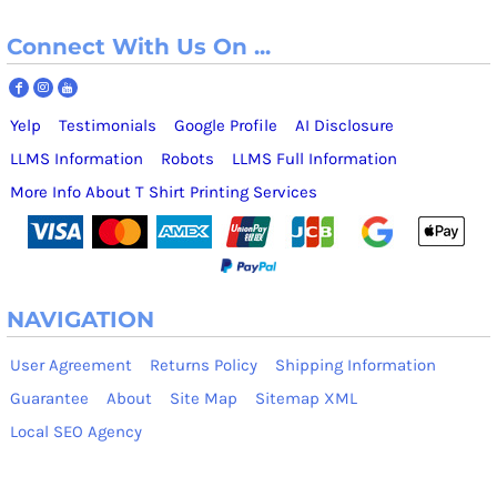
Connect With Us On ...
Yelp
Testimonials
Google Profile
AI Disclosure
LLMS Information
Robots
LLMS Full Information
More Info About T Shirt Printing Services
NAVIGATION
User Agreement
Returns Policy
Shipping Information
Guarantee
About
Site Map
Sitemap XML
Local SEO Agency