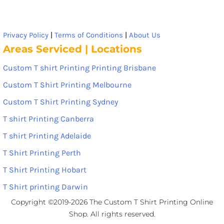
Privacy Policy
|
Terms of Conditions
|
About Us
Areas Serviced | Locations
Custom T shirt Printing Printing Brisbane
Custom T Shirt Printing Melbourne
Custom T Shirt Printing Sydney
T shirt Printing Canberra
T shirt Printing Adelaide
T Shirt Printing Perth
T Shirt Printing Hobart
T Shirt printing Darwin
Copyright ©2019-2026 The Custom T Shirt Printing Online
Shop. All rights reserved.