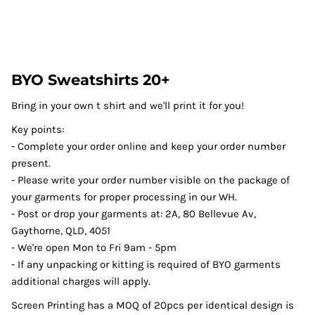
BYO Sweatshirts 20+
Bring in your own t shirt and we'll print it for you!
Key points:
- Complete your order online and keep your order number
present.
- Please write your order number visible on the package of
your garments for proper processing in our WH.
- Post or drop your garments at: 2A, 80 Bellevue Av,
Gaythorne, QLD, 4051
- We're open Mon to Fri 9am - 5pm
- If any unpacking or kitting is required of BYO garments
additional charges will apply.
Screen Printing has a MOQ of 20pcs per identical design is