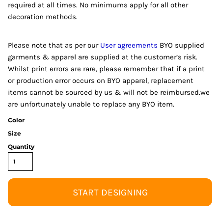
required at all times. No minimums apply for all other
decoration methods.
Please note that as per our
User agreements
BYO supplied
garments & apparel are supplied at the customer’s risk.
Whilst print errors are rare, please remember that if a print
or production error occurs on BYO apparel, replacement
items cannot be sourced by us & will not be reimbursed.we
are unfortunately unable to replace any BYO item.
Color
Size
Quantity
START DESIGNING