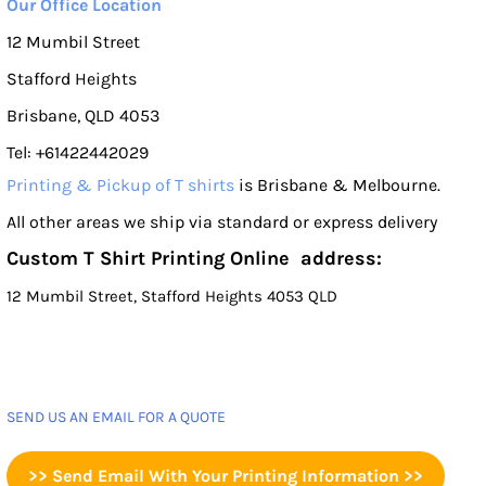
Our Office Location
12 Mumbil Street
Stafford Heights
Brisbane, QLD 4053
Tel: +61422442029
Printing & Pickup of T shirts
is Brisbane & Melbourne.
All other areas we ship via standard or express delivery
Custom T Shirt Printing Online address:
12 Mumbil Street, Stafford Heights 4053 QLD
SEND US AN EMAIL FOR A QUOTE
>> Send Email With Your Printing Information >>