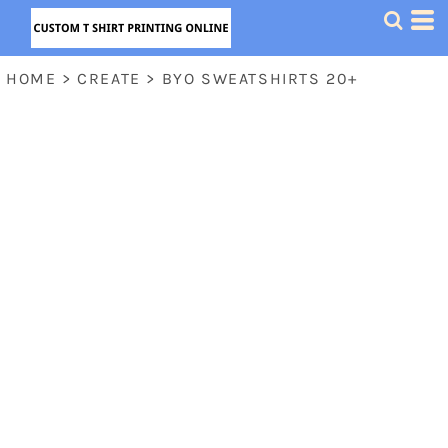
HOME
>
CREATE
>
BYO SWEATSHIRTS 20+