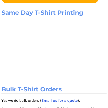
Same Day T-Shirt Printing
Bulk T-Shirt Orders
Yes we do bulk orders (
Email us for a quote
).