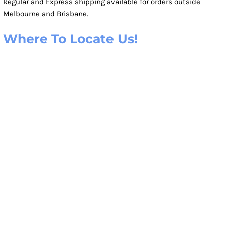
Regular and Express shipping available for orders outside
Melbourne and Brisbane.
Where To Locate Us!