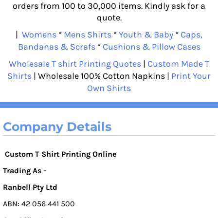
orders from 100 to 30,000 items. Kindly ask for a
quote.
|
Womens
*
Mens Shirts
*
Youth & Baby
*
Caps,
Bandanas & Scrafs
*
Cushions & Pillow Cases
Wholesale T shirt Printing Quotes
|
Custom Made T
Shirts
| Wholesale 100% Cotton Napkins |
Print Your
Own Shirts
Company Details
Custom T Shirt Printing Online
Trading As -
Ranbell Pty Ltd
ABN: 42 056 441 500