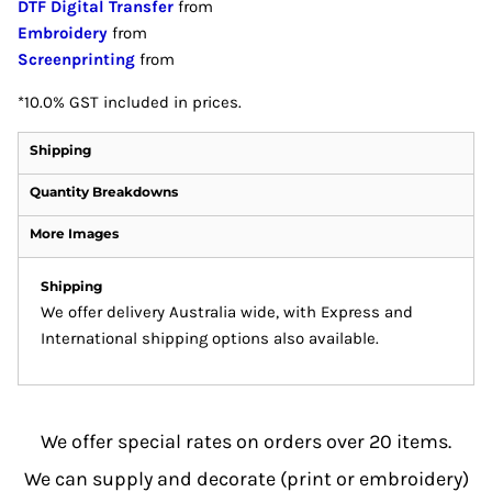
DTF Digital Transfer
from
Embroidery
from
Screenprinting
from
*
10.0% GST included in prices.
Shipping
Quantity Breakdowns
More Images
Shipping
We offer delivery Australia wide, with Express and
International shipping options also available.
We offer special rates on orders over 20 items.
We can supply and decorate (print or embroidery)