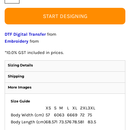
START DESIGNING
DTF Digital Transfer
from
Embroidery
from
*
10.0% GST included in prices.
Sizing Details
Shipping
More Images
Size Guide
XS
S
M
L
XL
2XL
3XL
Body Width (cm)
57
60
63
66
69
72
75
Body Length (cm)
68.5
71
73.5
76
78.5
81
83.5