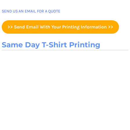
SEND US AN EMAIL FOR A QUOTE
>> Send Email With Your Printing Information >>
Same Day T-Shirt Printing