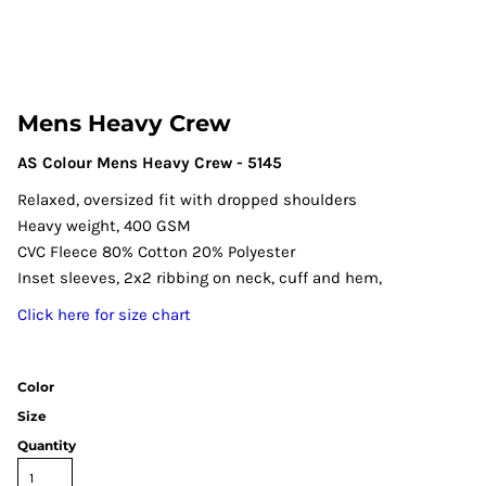
Mens Heavy Crew
AS Colour Mens Heavy Crew - 5145
Relaxed, oversized fit with dropped shoulders
Heavy weight, 400 GSM
CVC Fleece 80% Cotton 20% Polyester
Inset sleeves, 2x2 ribbing on neck, cuff and hem,
Click here for size chart
Color
Size
Quantity