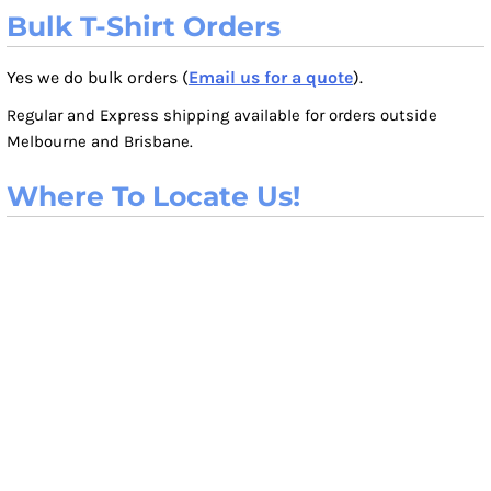
Bulk T-Shirt Orders
Yes we do bulk orders (
Email us for a quote
).
Regular and Express shipping available for orders outside
Melbourne and Brisbane.
Where To Locate Us!