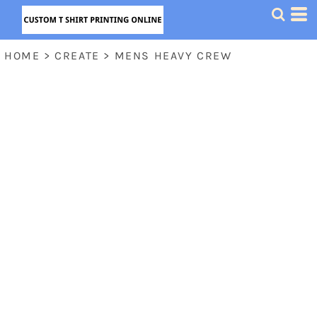
HOME
>
CREATE
>
MENS HEAVY CREW