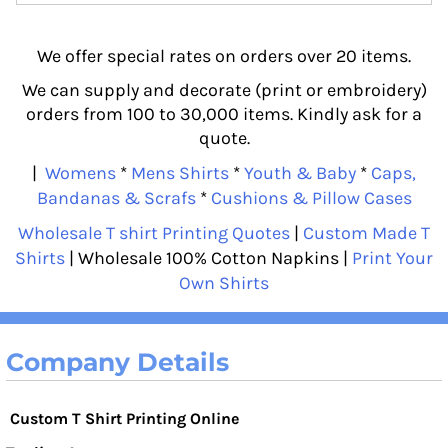
We offer special rates on orders over 20 items.
We can supply and decorate (print or embroidery)
orders from 100 to 30,000 items. Kindly ask for a
quote.
|
Womens
*
Mens Shirts
*
Youth & Baby
*
Caps,
Bandanas & Scrafs
*
Cushions & Pillow Cases
Wholesale T shirt Printing Quotes
|
Custom Made T
Shirts
| Wholesale 100% Cotton Napkins |
Print Your
Own Shirts
Company Details
Custom T Shirt Printing Online