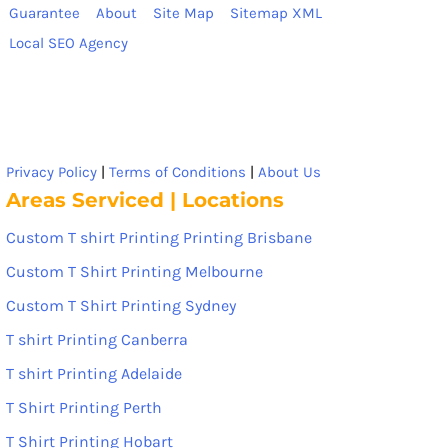
Guarantee
About
Site Map
Sitemap XML
Local SEO Agency
Privacy Policy
|
Terms of Conditions
|
About Us
Areas Serviced | Locations
Custom T shirt Printing Printing Brisbane
Custom T Shirt Printing Melbourne
Custom T Shirt Printing Sydney
T shirt Printing Canberra
T shirt Printing Adelaide
T Shirt Printing Perth
T Shirt Printing Hobart