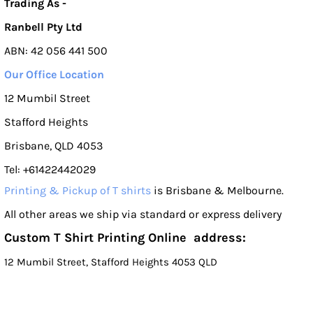
Trading As -
Ranbell Pty Ltd
ABN: 42 056 441 500
Our Office Location
12 Mumbil Street
Stafford Heights
Brisbane, QLD 4053
Tel: +61422442029
Printing & Pickup of T shirts
is Brisbane & Melbourne.
All other areas we ship via standard or express delivery
Custom T Shirt Printing Online address:
12 Mumbil Street, Stafford Heights 4053 QLD