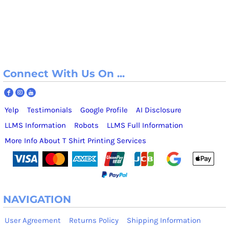
Connect With Us On ...
Yelp
Testimonials
Google Profile
AI Disclosure
LLMS Information
Robots
LLMS Full Information
More Info About T Shirt Printing Services
NAVIGATION
User Agreement
Returns Policy
Shipping Information