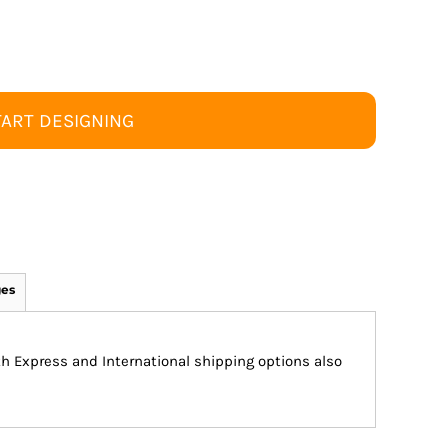
TART DESIGNING
ges
ith Express and International shipping options also