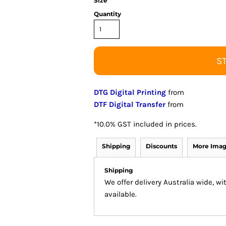
Size
Quantity
S
DTG Digital Printing
from
DTF Digital Transfer
from
*
10.0% GST included in prices.
Shipping
Discounts
More Ima
Shipping
We offer delivery Australia wide, w
available.