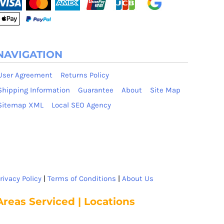
NAVIGATION
User Agreement
Returns Policy
Shipping Information
Guarantee
About
Site Map
Sitemap XML
Local SEO Agency
rivacy Policy
|
Terms of Conditions
|
About Us
Areas Serviced | Locations