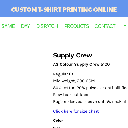
CUSTOM T-SHIRT PRINTING ONLINE
SAME DAY DISPATCH PRODUCTS
CONTACT
Supply Crew
AS Colour Supply Crew 5100
Regular fit
Mid weight, 290 GSM
80% cotton 20% polyester anti-pill fle
Easy tear-out label
Raglan sleeves, sleeve cuff & neck ri
RINTED
Click here for size chart
Color