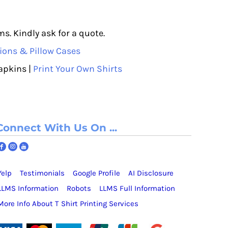
s. Kindly ask for a quote.
ions & Pillow Cases
apkins |
Print Your Own Shirts
Connect With Us On ...
Yelp
Testimonials
Google Profile
AI Disclosure
LLMS Information
Robots
LLMS Full Information
More Info About T Shirt Printing Services