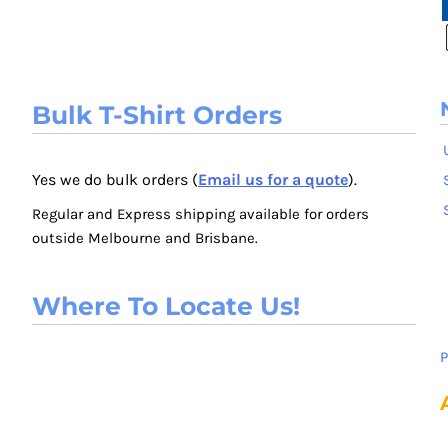
Bulk T-Shirt Orders
Yes we do bulk orders (
Email us for a quote
).
Regular and Express shipping available for orders
outside Melbourne and Brisbane.
Where To Locate Us!
P