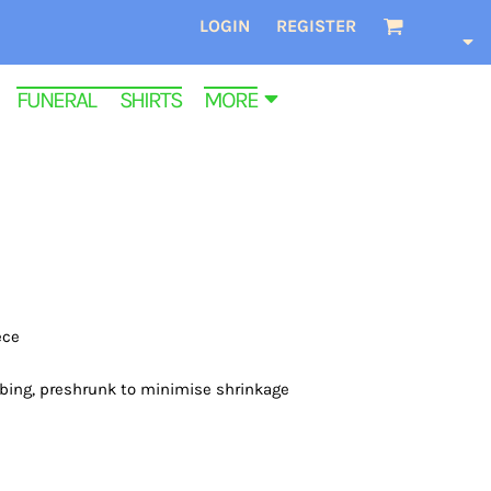
LOGIN
REGISTER
FUNERAL SHIRTS
MORE
ece
bbing, preshrunk to minimise shrinkage