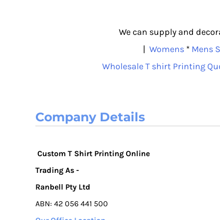
We can supply and decorat
|
Womens
*
Mens S
Wholesale T shirt Printing Qu
Company Details
Custom T Shirt Printing Online
Trading As -
Ranbell Pty Ltd
ABN: 42 056 441 500