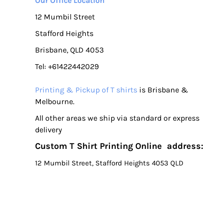
Our Office Location
12 Mumbil Street
Stafford Heights
Brisbane, QLD 4053
Tel: +61422442029
Printing & Pickup of T shirts
is Brisbane &
Melbourne.
All other areas we ship via standard or express
delivery
Custom T Shirt Printing Online address:
12 Mumbil Street, Stafford Heights 4053 QLD