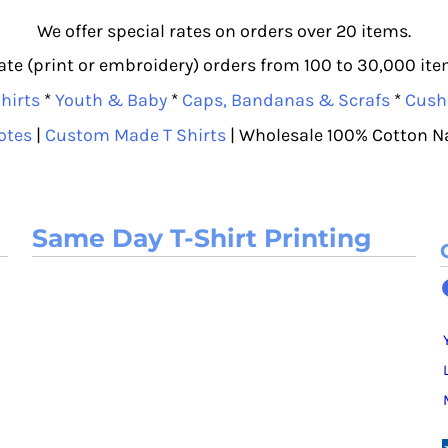
We offer special rates on orders over 20 items.
e (print or embroidery) orders from 100 to 30,000 item
hirts
*
Youth & Baby
*
Caps, Bandanas & Scrafs
*
Cush
otes
|
Custom Made T Shirts
| Wholesale 100% Cotton N
Same Day T-Shirt Printing