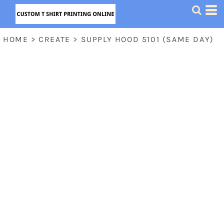
HOME
>
CREATE
>
SUPPLY HOOD 5101 (SAME DAY)