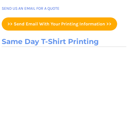
SEND US AN EMAIL FOR A QUOTE
>> Send Email With Your Printing Information >>
Same Day T-Shirt Printing