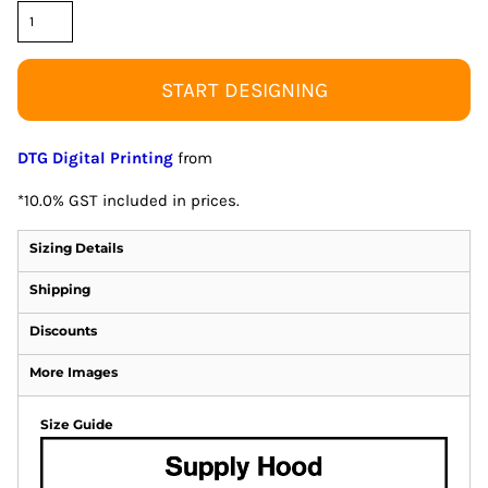
START DESIGNING
DTG Digital Printing
from
*
10.0% GST included in prices.
Sizing Details
Shipping
Discounts
More Images
Size Guide