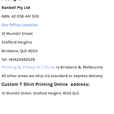
Ranbell Pty Ltd
ABN: 42 056 441 500
Our Office Location
12 Mumbil Street
Stafford Heights
Brisbane, QLD 4053
Tel: +61422442029
Printing & Pickup of T shirts
is Brisbane & Melbourne.
All other areas we ship via standard or express delivery
Custom T Shirt Printing Online address:
12 Mumbil Street, Stafford Heights 4053 QLD