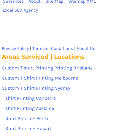
Guarantee
About
Site Map
Sitemap XML
Local SEO Agency
Privacy Policy
|
Terms of Conditions
|
About Us
Areas Serviced | Locations
Custom T shirt Printing Printing Brisbane
Custom T Shirt Printing Melbourne
Custom T Shirt Printing Sydney
T shirt Printing Canberra
T shirt Printing Adelaide
T Shirt Printing Perth
T Shirt Printing Hobart