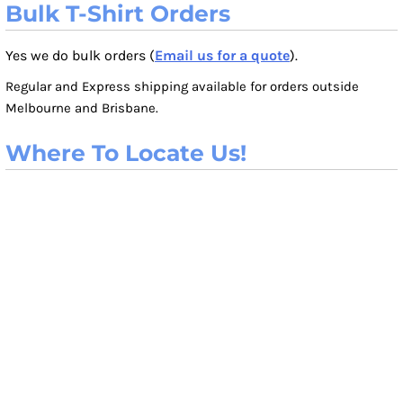
Bulk T-Shirt Orders
Yes we do bulk orders (
Email us for a quote
).
Regular and Express shipping available for orders outside
Melbourne and Brisbane.
Where To Locate Us!