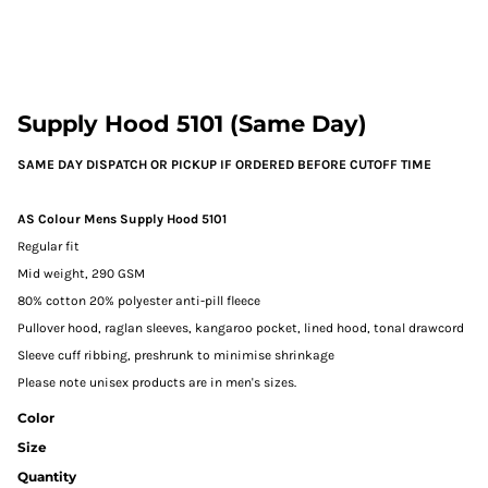
Supply Hood 5101 (Same Day)
SAME DAY DISPATCH OR PICKUP IF ORDERED BEFORE CUTOFF TIME
AS Colour Mens Supply Hood 5101
Regular fit
Mid weight, 290 GSM
80% cotton 20% polyester anti-pill fleece
Pullover hood, raglan sleeves, kangaroo pocket, lined hood, tonal drawcord
Sleeve cuff ribbing, preshrunk to minimise shrinkage
Please note unisex products are in men's sizes.
Color
Size
Quantity