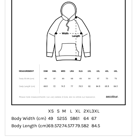
XS
S
M
L
XL
2XL
3XL
Body Width (cm)
49
52
55
58
61
64
67
Body Length (cm)
69.5
72
74.5
77
79.5
82
84.5