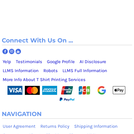
Connect With Us On ...
Yelp
Testimonials
Google Profile
AI Disclosure
LLMS Information
Robots
LLMS Full Information
More Info About T Shirt Printing Services
NAVIGATION
User Agreement
Returns Policy
Shipping Information