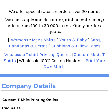
We offer special rates on orders over 20 items.
We can supply and decorate (print or embroidery)
orders from 100 to 30,000 items. Kindly ask for a
quote.
|
Womens
*
Mens Shirts
*
Youth & Baby
*
Caps,
Bandanas & Scrafs
*
Cushions & Pillow Cases
Wholesale T shirt Printing Quotes
|
Custom Made T
Shirts
| Wholesale 100% Cotton Napkins |
Print Your
Own Shirts
Company Details
Custom T Shirt Printing Online
Trading As -