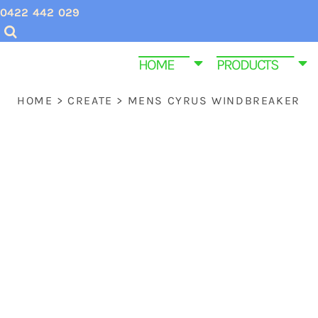
{CC} - {CN}
0422 442 029
CHRISTMAS SHIRTS
SCREEN PRINTING INQUIRIES & QUOTES
HOME
VALENTINES DAY SHIRTS
EMBROIDERY QUOTES
HOME
HOME
PRODUCTS
MENS CUSTOM T SHIRTS
ABOUT US
PRODUCTS
HOME
>
CREATE
>
MENS CYRUS WINDBREAKER
YOUTH & KIDS TEE SHIRTS
PRODUCTS
HOMEWARE & BAGS
SAME DAY DISPATCH PRODUCTS
EMBROIDERY
CONTACT
PROMOTIONAL ITEMS
CONTACT
WOMEN CUSTOM T SHIRTS
FUNERAL SHIRTS
T SHIRT SIZE GUIDE
GYM AND FITNESS SPORTWEAR CUSTOM P
LOGIN