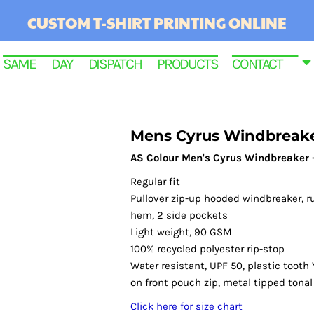
CUSTOM T-SHIRT PRINTING ONLINE
SAME DAY DISPATCH PRODUCTS
CONTACT
Mens Cyrus Windbreak
AS Colour Men's Cyrus Windbreaker 
Regular fit
Pullover zip-up hooded windbreaker, r
hem, 2 side pockets
Light weight, 90 GSM
100% recycled polyester rip-stop
RINTED
Water resistant, UPF 50, plastic tooth 
on front pouch zip, metal tipped tona
Click here for size chart