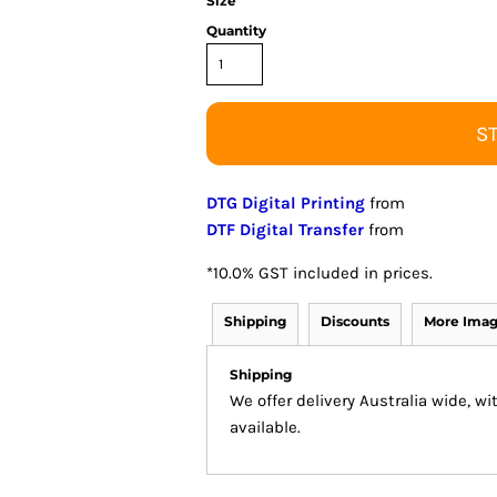
Size
Quantity
S
DTG Digital Printing
from
DTF Digital Transfer
from
*
10.0% GST included in prices.
Shipping
Discounts
More Ima
Shipping
We offer delivery Australia wide, w
available.