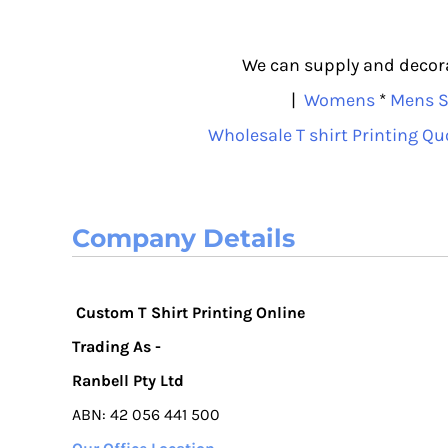
We can supply and decorat
|
Womens
*
Mens S
Wholesale T shirt Printing Qu
Company Details
Custom T Shirt Printing Online
Trading As -
Ranbell Pty Ltd
ABN: 42 056 441 500