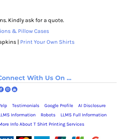
s. Kindly ask for a quote.
ions & Pillow Cases
apkins |
Print Your Own Shirts
Connect With Us On ...
Yelp
Testimonials
Google Profile
AI Disclosure
LLMS Information
Robots
LLMS Full Information
More Info About T Shirt Printing Services