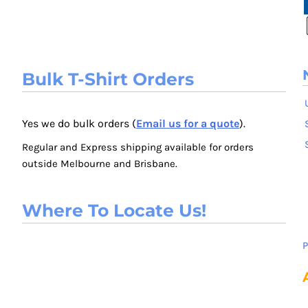
Bulk T-Shirt Orders
Yes we do bulk orders (
Email us for a quote
).
Regular and Express shipping available for orders
outside Melbourne and Brisbane.
Where To Locate Us!
P