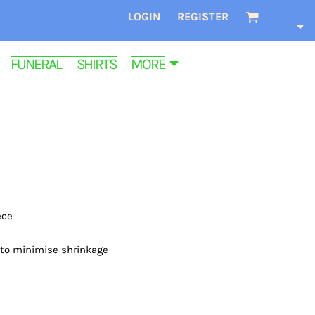
LOGIN
REGISTER
FUNERAL SHIRTS
MORE
ece
 to minimise shrinkage