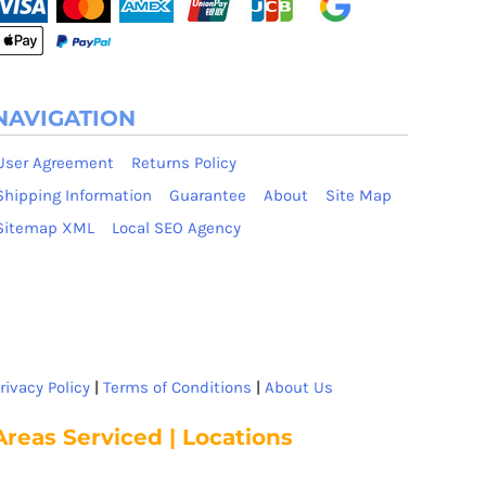
NAVIGATION
User Agreement
Returns Policy
Shipping Information
Guarantee
About
Site Map
Sitemap XML
Local SEO Agency
rivacy Policy
|
Terms of Conditions
|
About Us
Areas Serviced | Locations