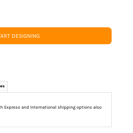
TART DESIGNING
ges
ith Express and International shipping options also