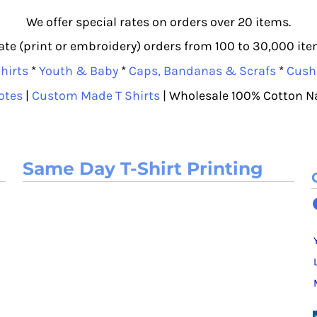
We offer special rates on orders over 20 items.
e (print or embroidery) orders from 100 to 30,000 item
hirts
*
Youth & Baby
*
Caps, Bandanas & Scrafs
*
Cush
otes
|
Custom Made T Shirts
| Wholesale 100% Cotton N
Same Day T-Shirt Printing