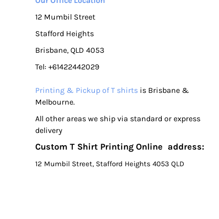
Our Office Location
12 Mumbil Street
Stafford Heights
Brisbane, QLD 4053
Tel: +61422442029
Printing & Pickup of T shirts
is Brisbane &
Melbourne.
All other areas we ship via standard or express
delivery
Custom T Shirt Printing Online address:
12 Mumbil Street, Stafford Heights 4053 QLD