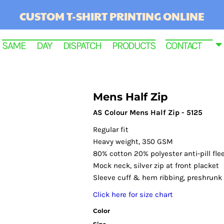
CUSTOM T-SHIRT PRINTING ONLINE
SAME DAY DISPATCH PRODUCTS
CONTACT
Mens Half Zip
AS Colour Mens Half Zip - 5125
Regular fit
Heavy weight, 350 GSM
80% cotton 20% polyester anti-pill fle
Mock neck, silver zip at front placket
Sleeve cuff & hem ribbing, preshrunk
RINTED
Click here for size chart
Color