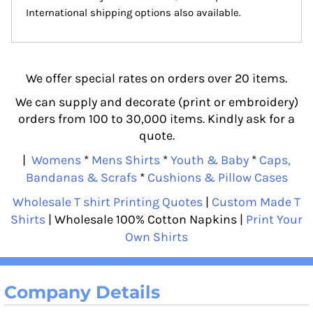
International shipping options also available.
We offer special rates on orders over 20 items.
We can supply and decorate (print or embroidery)
orders from 100 to 30,000 items. Kindly ask for a
quote.
|
Womens
*
Mens Shirts
*
Youth & Baby
*
Caps,
Bandanas & Scrafs
*
Cushions & Pillow Cases
Wholesale T shirt Printing Quotes
|
Custom Made T
Shirts
| Wholesale 100% Cotton Napkins |
Print Your
Own Shirts
Company Details