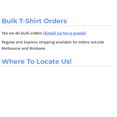
Bulk T-Shirt Orders
Yes we do bulk orders (
Email us for a quote
).
Regular and Express shipping available for orders outside
Melbourne and Brisbane.
Where To Locate Us!