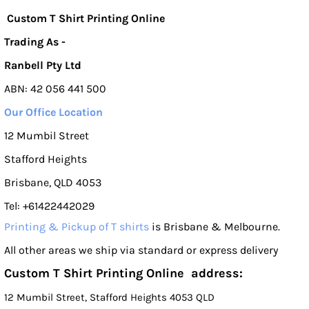
Custom T Shirt Printing Online
Trading As -
Ranbell Pty Ltd
ABN: 42 056 441 500
Our Office Location
12 Mumbil Street
Stafford Heights
Brisbane, QLD 4053
Tel: +61422442029
Printing & Pickup of T shirts
is Brisbane & Melbourne.
All other areas we ship via standard or express delivery
Custom T Shirt Printing Online address:
12 Mumbil Street, Stafford Heights 4053 QLD