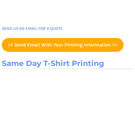
SEND US AN EMAIL FOR A QUOTE
>> Send Email With Your Printing Information >>
Same Day T-Shirt Printing