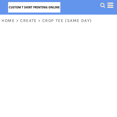
HOME
>
CREATE
>
CROP TEE (SAME DAY)