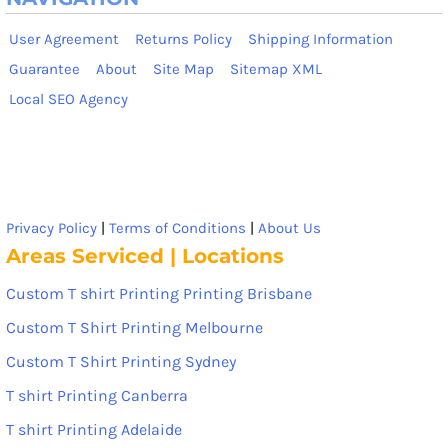
User Agreement
Returns Policy
Shipping Information
Guarantee
About
Site Map
Sitemap XML
Local SEO Agency
Privacy Policy
|
Terms of Conditions
|
About Us
Areas Serviced | Locations
Custom T shirt Printing Printing Brisbane
Custom T Shirt Printing Melbourne
Custom T Shirt Printing Sydney
T shirt Printing Canberra
T shirt Printing Adelaide