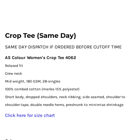
Crop Tee (Same Day)
SAME DAY DISPATCH IF ORDERED BEFORE CUTOFF TIME
AS Colour Women's Crop Tee 4062
Relaxed fit
Crew neck
Mid weight, 180 GSM, 28-singles
100% combed cotton (marles 15% polyester)
Short body, dropped shoulders, neck ribbing, side seamed, shoulder to
shoulder tape, double needle hems, preshrunk to minimise shrinkage
Click here for size chart