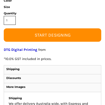
Color
Size
Quantity
START DESIGNING
DTG Digital Printing
from
*
10.0% GST included in prices.
Shipping
Discounts
More Images
Shipping
We offer delivery Australia wide, with Express and