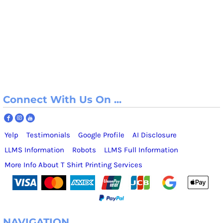
Connect With Us On ...
Yelp
Testimonials
Google Profile
AI Disclosure
LLMS Information
Robots
LLMS Full Information
More Info About T Shirt Printing Services
NAVIGATION