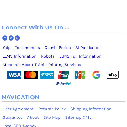
Connect With Us On ...
Yelp
Testimonials
Google Profile
AI Disclosure
LLMS Information
Robots
LLMS Full Information
More Info About T Shirt Printing Services
NAVIGATION
User Agreement
Returns Policy
Shipping Information
Guarantee
About
Site Map
Sitemap XML
Local SEO Agency