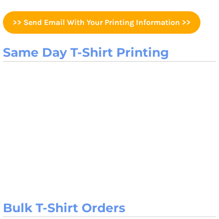
>> Send Email With Your Printing Information >>
Same Day T-Shirt Printing
Bulk T-Shirt Orders