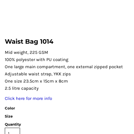
Waist Bag 1014
Mid weight, 225 GSM
100% polyester with PU coating
One large main compartment, one external zipped pocket
Adjustable waist strap, YKK zips
One size 23.5cm x 15cm x 8cm
2.5 litre capacity
Click here for more info
Color
Size
Quantity