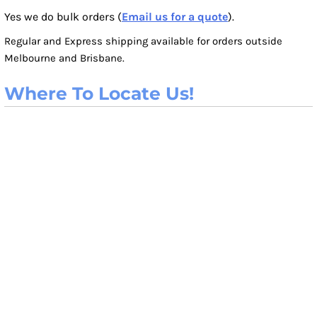
Yes we do bulk orders (
Email us for a quote
).
Regular and Express shipping available for orders outside
Melbourne and Brisbane.
Where To Locate Us!