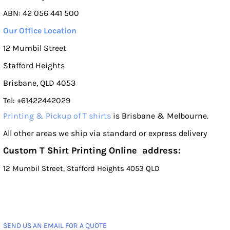
ABN: 42 056 441 500
Our Office Location
12 Mumbil Street
Stafford Heights
Brisbane, QLD 4053
Tel: +61422442029
Printing & Pickup of T shirts
is Brisbane & Melbourne.
All other areas we ship via standard or express delivery
Custom T Shirt Printing Online address:
12 Mumbil Street, Stafford Heights 4053 QLD
SEND US AN EMAIL FOR A QUOTE