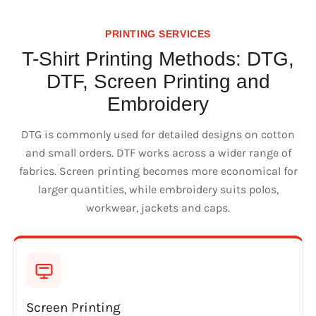
PRINTING SERVICES
T-Shirt Printing Methods: DTG,
DTF, Screen Printing and
Embroidery
DTG is commonly used for detailed designs on cotton
and small orders. DTF works across a wider range of
fabrics. Screen printing becomes more economical for
larger quantities, while embroidery suits polos,
workwear, jackets and caps.
Screen Printing