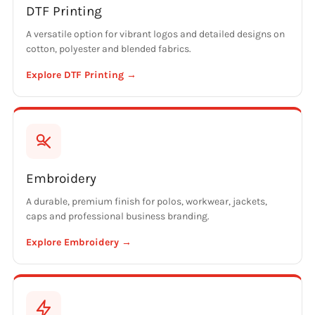
DTF Printing
A versatile option for vibrant logos and detailed designs on
cotton, polyester and blended fabrics.
Explore DTF Printing →
Embroidery
A durable, premium finish for polos, workwear, jackets,
caps and professional business branding.
Explore Embroidery →