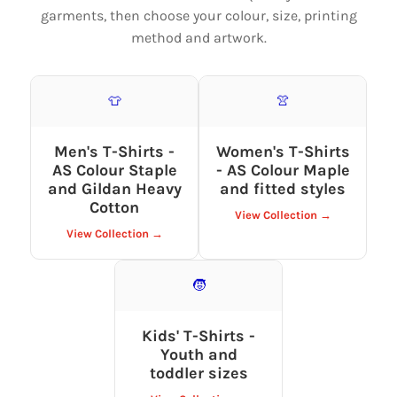
garments, then choose your colour, size, printing
method and artwork.
👕
👚
Men's T-Shirts -
Women's T-Shirts
AS Colour Staple
- AS Colour Maple
and Gildan Heavy
and fitted styles
Cotton
View Collection →
View Collection →
🧒
Kids' T-Shirts -
Youth and
toddler sizes