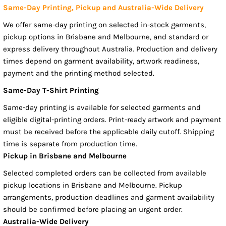
Same-Day Printing, Pickup and Australia-Wide Delivery
We offer same-day printing on selected in-stock garments,
pickup options in Brisbane and Melbourne, and standard or
express delivery throughout Australia. Production and delivery
times depend on garment availability, artwork readiness,
payment and the printing method selected.
Same-Day T-Shirt Printing
Same-day printing is available for selected garments and
eligible digital-printing orders. Print-ready artwork and payment
must be received before the applicable daily cutoff. Shipping
time is separate from production time.
Pickup in Brisbane and Melbourne
Selected completed orders can be collected from available
pickup locations in Brisbane and Melbourne. Pickup
arrangements, production deadlines and garment availability
should be confirmed before placing an urgent order.
Australia-Wide Delivery