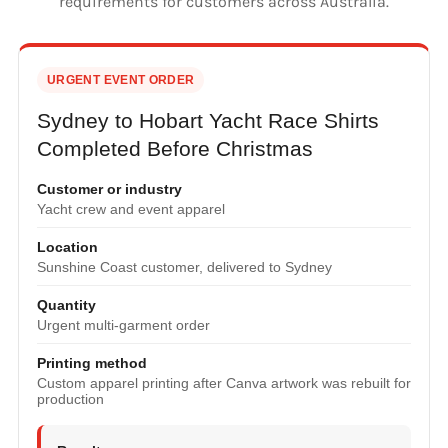
requirements for customers across Australia.
URGENT EVENT ORDER
Sydney to Hobart Yacht Race Shirts
Completed Before Christmas
Customer or industry
Yacht crew and event apparel
Location
Sunshine Coast customer, delivered to Sydney
Quantity
Urgent multi-garment order
Printing method
Custom apparel printing after Canva artwork was rebuilt for
production