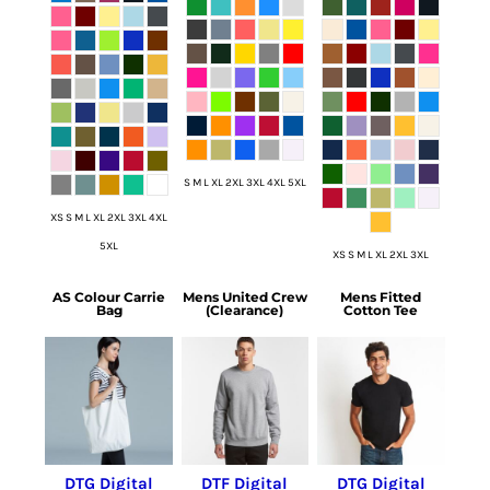
S M L XL 2XL 3XL 4XL 5XL
XS S M L XL 2XL 3XL 4XL
5XL
XS S M L XL 2XL 3XL
AS Colour Carrie
Mens United Crew
Mens Fitted
Bag
(Clearance)
Cotton Tee
DTG Digital
DTF Digital
DTG Digital