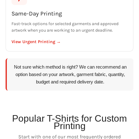
Same-Day Printing
Fast-track options for selected garments and approved
artwork when you are working to an urgent deadline.
View Urgent Printing →
Not sure which method is right? We can recommend an
option based on your artwork, garment fabric, quantity,
budget and required delivery date.
Popular T-Shirts for Custom
Printing
Start with one of our most frequently ordered