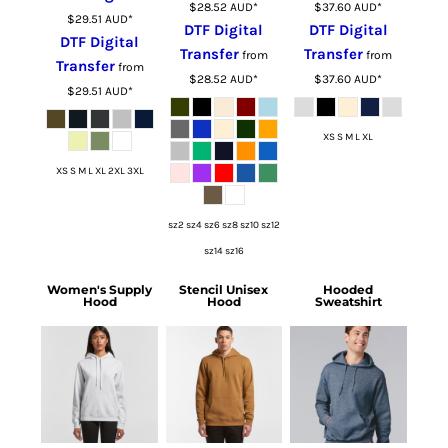
$28.52
AUD
*
$37.60
AUD
*
$29.51
AUD
*
DTF Digital
DTF Digital
DTF Digital
Transfer
Transfer
from
from
Transfer
from
$28.52
AUD
*
$37.60
AUD
*
$29.51
AUD
*
XS S M L XL
XS S M L XL 2XL 3XL
sz2 sz4 sz6 sz8 sz10 sz12
sz14 sz16
Women's Supply
Stencil Unisex
Hooded
Hood
Hood
Sweatshirt