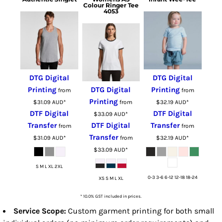
Colour Ringer Tee
4053
DTG Digital
DTG Digital
Printing
DTG Digital
Printing
from
from
Printing
$31.09
AUD
*
from
$32.19
AUD
*
DTF Digital
DTF Digital
$33.09
AUD
*
Transfer
DTF Digital
Transfer
from
from
Transfer
$31.09
AUD
*
from
$32.19
AUD
*
$33.09
AUD
*
S M L XL 2XL
0-3 3-6 6-12 12-18 18-24
XS S M L XL
* 10.0% GST included in prices.
Service Scope:
Custom garment printing for both small