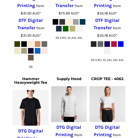
Printing
Transfer
Printing
from
from
from
$31.30
AUD
*
$75.99
AUD
*
$35.18
AUD
*
DTF Digital
DTF Digital
Transfer
Transfer
from
from
$31.30
AUD
*
$35.18
AUD
*
XS S M L XL 2XL 3XL
XS S M L XL 2XL 3XL 4XL
OS
Hammer
Supply Hood
CROP TEE - 4062
Heavyweight Tee
DTG Digital
DTG Digital
DTG Digital
Printing
Printing
from
from