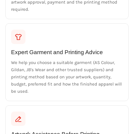
artwork approval, payment and the printing method
required.
Expert Garment and Printing Advice
We help you choose a suitable garment (AS Colour,
Gildan, JB's Wear and other trusted suppliers) and
printing method based on your artwork, quantity,
budget, preferred fit and how the finished apparel will
be used.