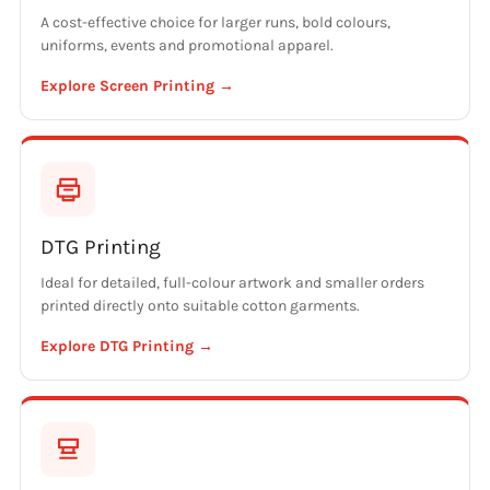
A cost-effective choice for larger runs, bold colours,
uniforms, events and promotional apparel.
Explore Screen Printing →
DTG Printing
Ideal for detailed, full-colour artwork and smaller orders
printed directly onto suitable cotton garments.
Explore DTG Printing →