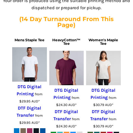
Your order is produced using the suitable printing method and
dispatched or prepared for pickup.
(14 Day Turnaround From This
Page)
Mens Staple Tee
HeavyCotton™
Women's Maple
Tee
Tee
DTG Digital
DTG Digital
DTG Digital
Printing
from
Printing
Printing
from
from
$29.95
AUD
*
$24.30
AUD
*
$30.79
AUD
*
DTF Digital
DTF Digital
DTF Digital
Transfer
from
Transfer
Transfer
from
from
$29.95
AUD
*
$24.30
AUD
*
$30.79
AUD
*