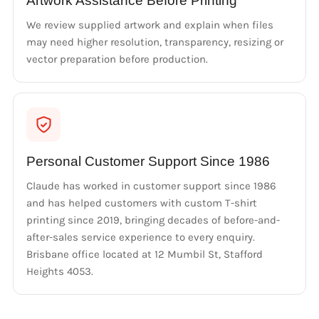
Artwork Assistance Before Printing
We review supplied artwork and explain when files
may need higher resolution, transparency, resizing or
vector preparation before production.
Personal Customer Support Since 1986
Claude has worked in customer support since 1986
and has helped customers with custom T-shirt
printing since 2019, bringing decades of before-and-
after-sales service experience to every enquiry.
Brisbane office located at 12 Mumbil St, Stafford
Heights 4053.