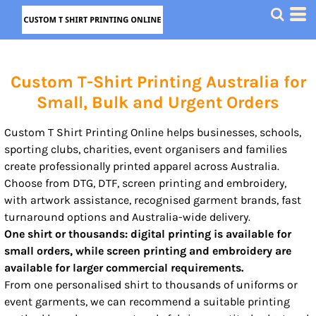
Custom T-Shirt Printing Australia for
Small, Bulk and Urgent Orders
Custom T Shirt Printing Online helps businesses, schools,
sporting clubs, charities, event organisers and families
create professionally printed apparel across Australia.
Choose from DTG, DTF, screen printing and embroidery,
with artwork assistance, recognised garment brands, fast
turnaround options and Australia-wide delivery.
One shirt or thousands: digital printing is available for
small orders, while screen printing and embroidery are
available for larger commercial requirements.
From one personalised shirt to thousands of uniforms or
event garments, we can recommend a suitable printing