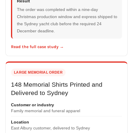
Result
The order was completed within a nine-day
Christmas production window and express shipped to
the Sydney yacht club before the required 24
December deadline.
Read the full case study →
LARGE MEMORIAL ORDER
148 Memorial Shirts Printed and
Delivered to Sydney
Customer or industry
Family memorial and funeral apparel
Location
East Albury customer, delivered to Sydney