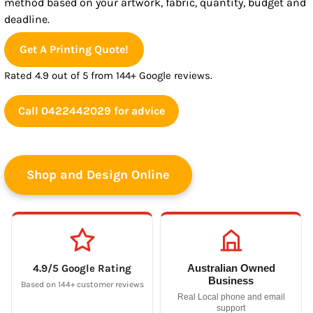
method based on your artwork, fabric, quantity, budget and
deadline.
Get A Printing Quote!
Rated 4.9 out of 5 from 144+ Google reviews.
Call 0422442029 for advice
Shop and Design Online
4.9/5 Google Rating
Australian Owned
Business
Based on 144+ customer reviews
Real Local phone and email
support