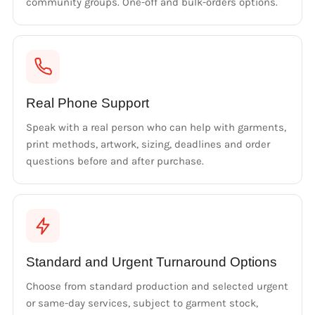
community groups. One-off and bulk-orders options.
Real Phone Support
Speak with a real person who can help with garments,
print methods, artwork, sizing, deadlines and order
questions before and after purchase.
Standard and Urgent Turnaround Options
Choose from standard production and selected urgent
or same-day services, subject to garment stock,