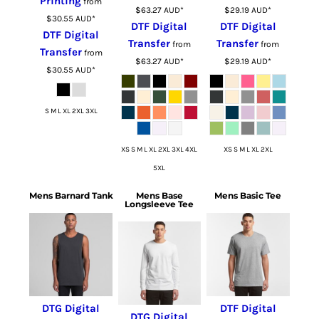
Printing
from
$63.27
AUD
*
$29.19
AUD
*
$30.55
AUD
*
DTF Digital
DTF Digital
DTF Digital
Transfer
Transfer
from
from
Transfer
from
$63.27
AUD
*
$29.19
AUD
*
$30.55
AUD
*
S M L XL 2XL 3XL
XS S M L XL 2XL 3XL 4XL
XS S M L XL 2XL
5XL
Mens Barnard Tank
Mens Base
Mens Basic Tee
Longsleeve Tee
DTG Digital
DTF Digital
DTG Digital