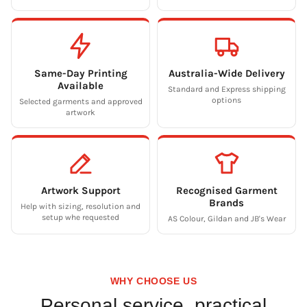
Same-Day Printing
Australia-Wide Delivery
Available
Standard and Express shipping
options
Selected garments and approved
artwork
Artwork Support
Recognised Garment
Brands
Help with sizing, resolution and
setup whe requested
AS Colour, Gildan and JB's Wear
WHY CHOOSE US
Personal service, practical