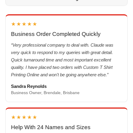
★★★★★
Business Order Completed Quickly
“Very professional company to deal with. Claude was
very quick to respond to my queries with great detail.
Quick turnaround time and most important excellent
quality. I have placed two orders with Custom T Shirt
Printing Online and won't be going anywhere else.”
Sandra Reynolds
Business Owner, Brendale, Brisbane
★★★★★
Help With 24 Names and Sizes