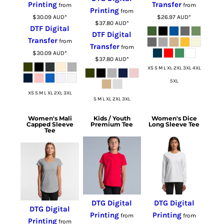
Printing
Transfer
from
from
Printing
from
$30.09
AUD
*
$26.97
AUD
*
$37.80
AUD
*
DTF Digital
DTF Digital
Transfer
from
Transfer
from
$30.09
AUD
*
$37.80
AUD
*
XS S M L XL 2XL 3XL 4XL
5XL
XS S M L XL 2XL 3XL
S M L XL 2XL 3XL
Women's Mali
Kids / Youth
Women's Dice
Capped Sleeve
Premium Tee
Long Sleeve Tee
Tee
DTG Digital
DTG Digital
DTG Digital
Printing
Printing
from
from
Printing
from