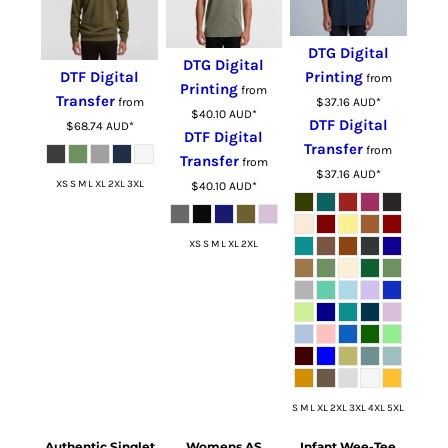
DTG Digital
DTG Digital
DTF Digital
Printing
from
Printing
from
Transfer
from
$37.16
AUD
*
$40.10
AUD
*
DTF Digital
$68.74
AUD
*
DTF Digital
Transfer
from
Transfer
from
$37.16
AUD
*
XS S M L XL 2XL 3XL
$40.10
AUD
*
XS S M L XL 2XL
S M L XL 2XL 3XL 4XL 5XL
Authentic Singlet
Womens AS
Infant Wee-Tee