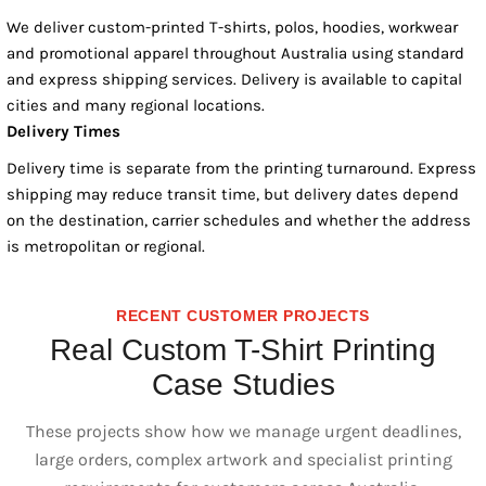
We deliver custom-printed T-shirts, polos, hoodies, workwear
and promotional apparel throughout Australia using standard
and express shipping services. Delivery is available to capital
cities and many regional locations.
Delivery Times
Delivery time is separate from the printing turnaround. Express
shipping may reduce transit time, but delivery dates depend
on the destination, carrier schedules and whether the address
is metropolitan or regional.
RECENT CUSTOMER PROJECTS
Real Custom T-Shirt Printing
Case Studies
These projects show how we manage urgent deadlines,
large orders, complex artwork and specialist printing