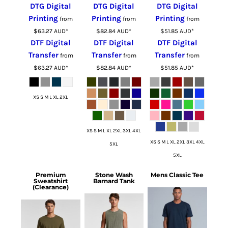
DTG Digital
DTG Digital
DTG Digital
Printing
Printing
Printing
from
from
from
$63.27
AUD
*
$82.84
AUD
*
$51.85
AUD
*
DTF Digital
DTF Digital
DTF Digital
Transfer
Transfer
Transfer
from
from
from
$63.27
AUD
*
$82.84
AUD
*
$51.85
AUD
*
XS S M L XL 2XL
XS S M L XL 2XL 3XL 4XL
XS S M L XL 2XL 3XL 4XL
5XL
5XL
Premium
Stone Wash
Mens Classic Tee
Sweatshirt
Barnard Tank
(Clearance)