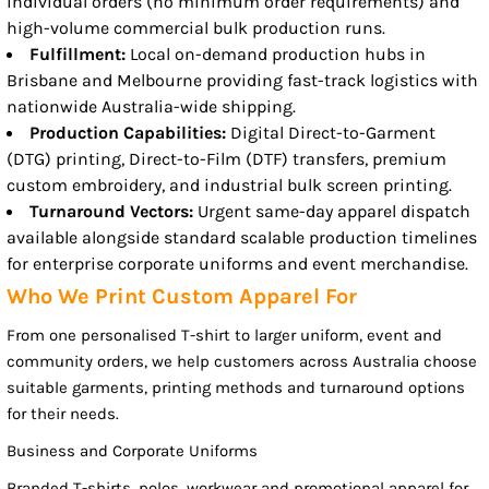
individual orders (no minimum order requirements) and
high-volume commercial bulk production runs.
Fulfillment:
Local on-demand production hubs in
Brisbane and Melbourne providing fast-track logistics with
nationwide Australia-wide shipping.
Production Capabilities:
Digital Direct-to-Garment
(DTG) printing, Direct-to-Film (DTF) transfers, premium
custom embroidery, and industrial bulk screen printing.
Turnaround Vectors:
Urgent same-day apparel dispatch
available alongside standard scalable production timelines
for enterprise corporate uniforms and event merchandise.
Who We Print Custom Apparel For
From one personalised T-shirt to larger uniform, event and
community orders, we help customers across Australia choose
suitable garments, printing methods and turnaround options
for their needs.
Business and Corporate Uniforms
Branded T-shirts, polos, workwear and promotional apparel for