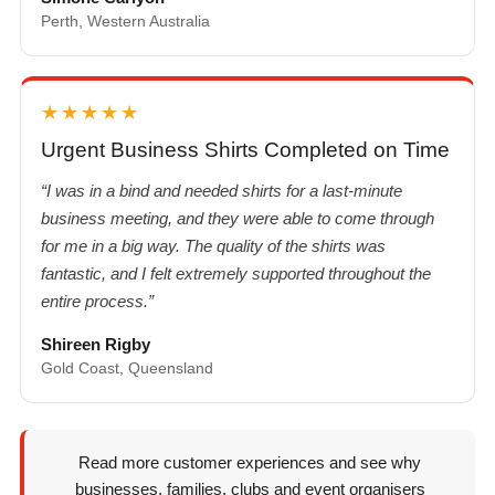
Perth, Western Australia
★★★★★
Urgent Business Shirts Completed on Time
“I was in a bind and needed shirts for a last-minute
business meeting, and they were able to come through
for me in a big way. The quality of the shirts was
fantastic, and I felt extremely supported throughout the
entire process.”
Shireen Rigby
Gold Coast, Queensland
Read more customer experiences and see why
businesses, families, clubs and event organisers