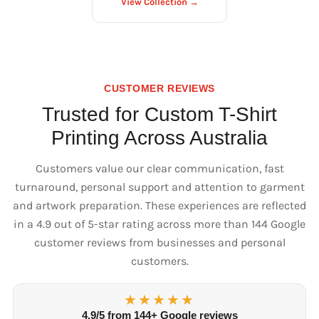
View Collection →
CUSTOMER REVIEWS
Trusted for Custom T-Shirt
Printing Across Australia
Customers value our clear communication, fast
turnaround, personal support and attention to garment
and artwork preparation. These experiences are reflected
in a 4.9 out of 5-star rating across more than 144 Google
customer reviews from businesses and personal
customers.
★★★★★
4.9/5 from 144+ Google reviews