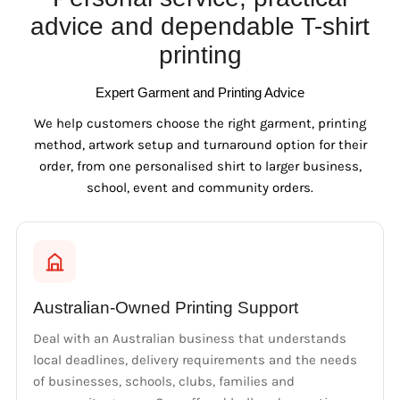
advice and dependable T-shirt
printing
Expert Garment and Printing Advice
We help customers choose the right garment, printing
method, artwork setup and turnaround option for their
order, from one personalised shirt to larger business,
school, event and community orders.
Australian-Owned Printing Support
Deal with an Australian business that understands
local deadlines, delivery requirements and the needs
of businesses, schools, clubs, families and