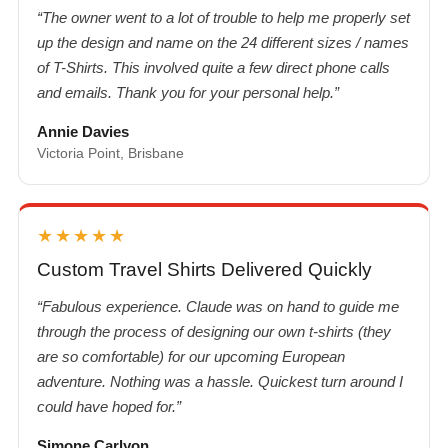
“The owner went to a lot of trouble to help me properly set
up the design and name on the 24 different sizes / names
of T-Shirts. This involved quite a few direct phone calls
and emails. Thank you for your personal help.”
Annie Davies
Victoria Point, Brisbane
★★★★★
Custom Travel Shirts Delivered Quickly
“Fabulous experience. Claude was on hand to guide me
through the process of designing our own t-shirts (they
are so comfortable) for our upcoming European
adventure. Nothing was a hassle. Quickest turn around I
could have hoped for.”
Simone Carlyon