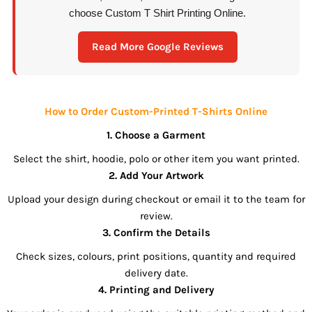
choose Custom T Shirt Printing Online.
Read More Google Reviews
How to Order Custom-Printed T-Shirts Online
1. Choose a Garment
Select the shirt, hoodie, polo or other item you want printed.
2. Add Your Artwork
Upload your design during checkout or email it to the team for
review.
3. Confirm the Details
Check sizes, colours, print positions, quantity and required
delivery date.
4. Printing and Delivery