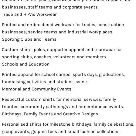
businesses, staff teams and corporate events.
Trade and Hi-Vis Workwear
Printed and embroidered workwear for trades, construction
businesses, service teams and industrial workplaces.
Sporting Clubs and Teams
Custom shirts, polos, supporter apparel and teamwear for
sporting clubs, coaches, volunteers and members.
Schools and Education
Printed apparel for school camps, sports days, graduations,
fundraising activities and student events.
Memorial and Community Events
Respectful custom shirts for memorial services, family
tributes, community gatherings and remembrance events.
Birthdays, Family Events and Creative Designs
Personalised shirts for milestone birthdays, family celebrations,
group events, graphic tees and small fashion collections.